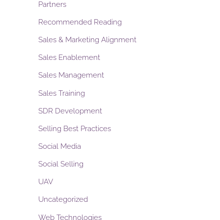
Partners
Recommended Reading
Sales & Marketing Alignment
Sales Enablement
Sales Management
Sales Training
SDR Development
Selling Best Practices
Social Media
Social Selling
UAV
Uncategorized
Web Technologies