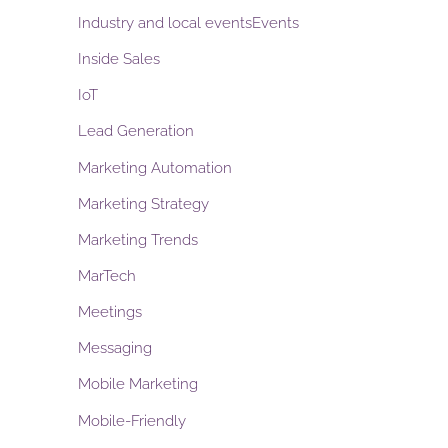
Industry and local eventsEvents
Inside Sales
IoT
Lead Generation
Marketing Automation
Marketing Strategy
Marketing Trends
MarTech
Meetings
Messaging
Mobile Marketing
Mobile-Friendly