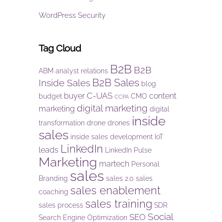
WordPress Security
Tag Cloud
B2B
B2B
ABM
analyst relations
B2B Sales
Inside Sales
blog
C-UAS
buyer
content
budget
CMO
CCPA
digital marketing
marketing
digital
inside
transformation
drone
drones
sales
inside sales development
IoT
LinkedIn
leads
LinkedIn Pulse
Marketing
martech
Personal
sales
Branding
sales 2.0
sales
sales enablement
coaching
sales training
sales process
SDR
Social
SEO
Search Engine Optimization