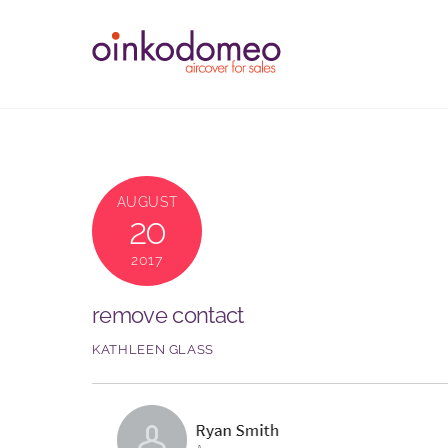
Skip
to
content
AUGUST
20
2017
remove contact
KATHLEEN GLASS