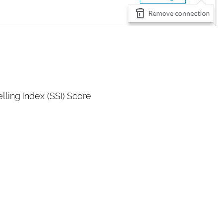
lling Index (SSI) Score