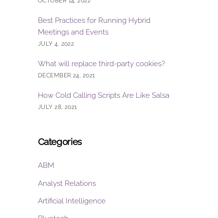
OCTOBER 14, 2022
Best Practices for Running Hybrid
Meetings and Events
JULY 4, 2022
What will replace third-party cookies?
DECEMBER 24, 2021
How Cold Calling Scripts Are Like Salsa
JULY 28, 2021
Categories
ABM
Analyst Relations
Artificial Intelligence