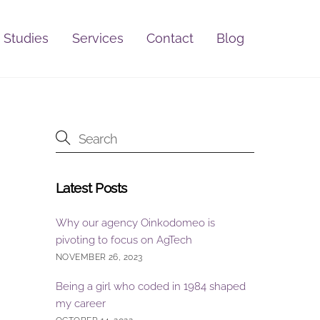
 Studies
Services
Contact
Blog
Latest Posts
Why our agency Oinkodomeo is
pivoting to focus on AgTech
NOVEMBER 26, 2023
Being a girl who coded in 1984 shaped
my career