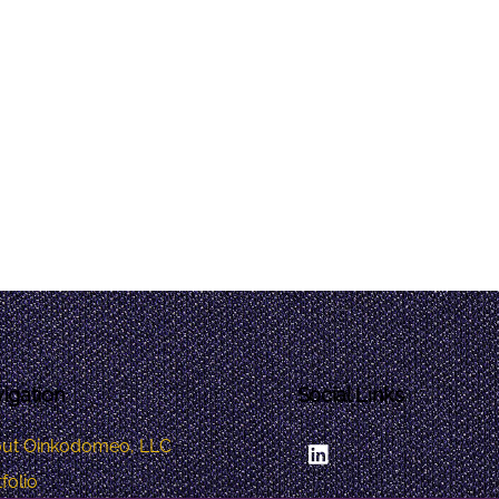
igation
Social Links
LinkedIn
ut Oinkodomeo, LLC
folio