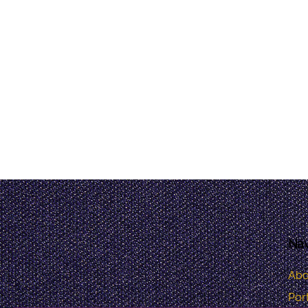
Nav
Abo
Port