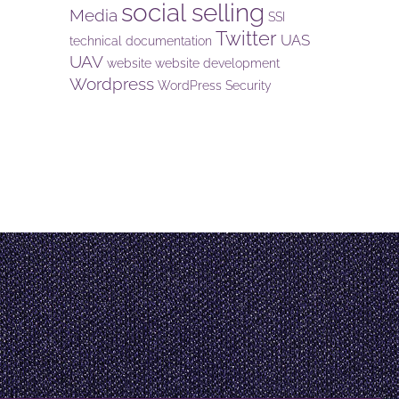
social selling
Media
SSI
Twitter
UAS
technical documentation
UAV
website
website development
Wordpress
WordPress Security