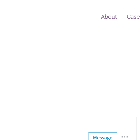
About
Case