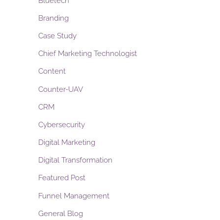
Bluetech
Branding
Case Study
Chief Marketing Technologist
Content
Counter-UAV
CRM
Cybersecurity
Digital Marketing
Digital Transformation
Featured Post
Funnel Management
General Blog