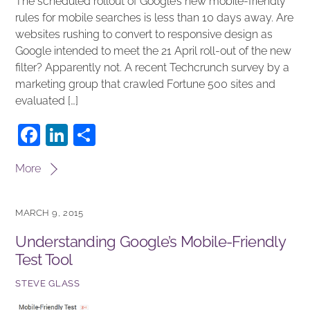
The scheduled rollout of Google’s new mobile-friendly
rules for mobile searches is less than 10 days away. Are
websites rushing to convert to responsive design as
Google intended to meet the 21 April roll-out of the new
filter? Apparently not. A recent Techcrunch survey by a
marketing group that crawled Fortune 500 sites and
evaluated […]
F
Li
S
a
n
h
More
c
k
ar
e
e
e
MARCH 9, 2015
b
dI
Understanding Google’s Mobile-Friendly
o
n
Test Tool
o
k
STEVE GLASS