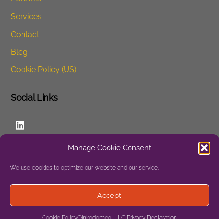
Services
Contact
Blog
Cookie Policy (US)
Social Links
LinkedIn
Manage Cookie Consent
Website
We use cookies to optimize our website and our service.
Privacy
Accept
Site Map
Cookie Policy
Oinkodomeo, LLC Privacy Declaration