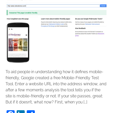
To aid people in understanding how it defines mobile-
friendly, Google created a free Mobile-Friendly Test
Tool. Enter a website URL into the address window, and
after a few moments analysis the tool tells you if the
site is mobile-friendly or not. If your site passes, great:
But if it doesn’t, what now? First, when you […]