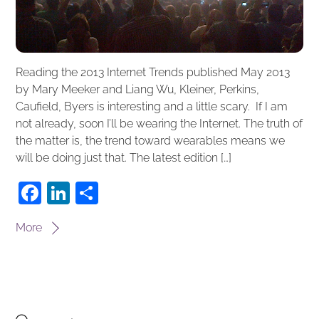
Reading the 2013 Internet Trends published May 2013
by Mary Meeker and Liang Wu, Kleiner, Perkins,
Caufield, Byers is interesting and a little scary. If I am
not already, soon I’ll be wearing the Internet. The truth of
the matter is, the trend toward wearables means we
will be doing just that. The latest edition […]
F
Li
S
a
n
h
More
c
k
ar
e
e
e
b
dI
o
n