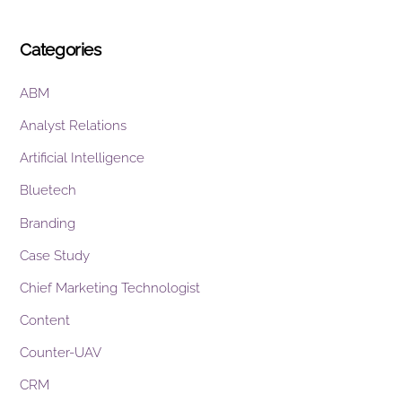
Categories
ABM
Analyst Relations
Artificial Intelligence
Bluetech
Branding
Case Study
Chief Marketing Technologist
Content
Counter-UAV
CRM