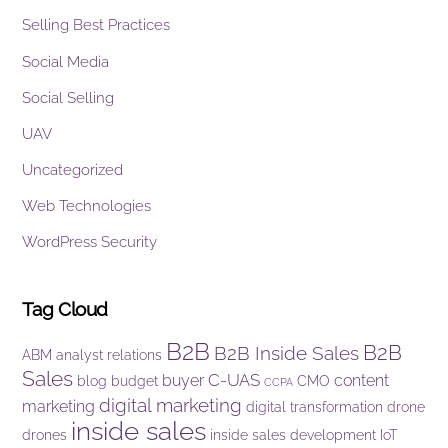
Selling Best Practices
Social Media
Social Selling
UAV
Uncategorized
Web Technologies
WordPress Security
Tag Cloud
B2B
B2B
B2B Inside Sales
ABM
analyst relations
Sales
C-UAS
buyer
content
blog
budget
CMO
CCPA
digital marketing
marketing
digital transformation
drone
inside sales
drones
inside sales development
IoT