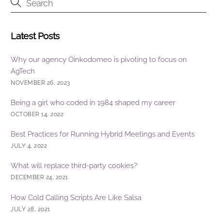
o
k
Latest Posts
Why our agency Oinkodomeo is pivoting to focus on
AgTech
NOVEMBER 26, 2023
Being a girl who coded in 1984 shaped my career
OCTOBER 14, 2022
Best Practices for Running Hybrid Meetings and Events
JULY 4, 2022
What will replace third-party cookies?
DECEMBER 24, 2021
How Cold Calling Scripts Are Like Salsa
JULY 28, 2021