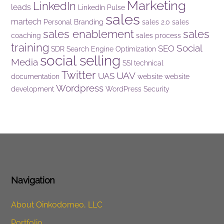
Marketing
LinkedIn
leads
LinkedIn Pulse
sales
martech
Personal Branding
sales 2.0
sales
sales enablement
sales
coaching
sales process
training
Social
SEO
SDR
Search Engine Optimization
social selling
Media
SSI
technical
Twitter
UAV
UAS
documentation
website
website
Wordpress
development
WordPress Security
Navigation
About Oinkodomeo, LLC
Portfolio