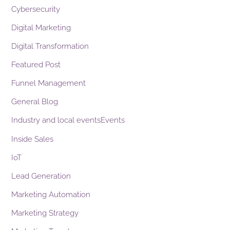
Cybersecurity
Digital Marketing
Digital Transformation
Featured Post
Funnel Management
General Blog
Industry and local eventsEvents
Inside Sales
IoT
Lead Generation
Marketing Automation
Marketing Strategy