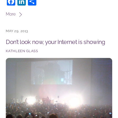
F
Li
S
a
n
h
More
c
k
ar
e
e
e
MAY 29, 2013
b
dI
Don’t look now, your Internet is showing
o
n
o
KATHLEEN GLASS
k