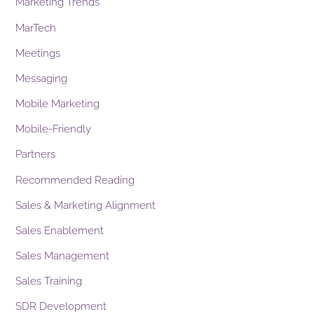
Marketing Trends
MarTech
Meetings
Messaging
Mobile Marketing
Mobile-Friendly
Partners
Recommended Reading
Sales & Marketing Alignment
Sales Enablement
Sales Management
Sales Training
SDR Development