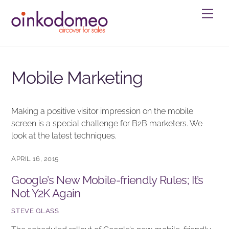
Skip
Men
to
content
Mobile Marketing
Making a positive visitor impression on the mobile
screen is a special challenge for B2B marketers. We
look at the latest techniques.
APRIL 16, 2015
Google’s New Mobile-friendly Rules; It’s
Not Y2K Again
STEVE GLASS