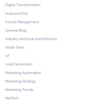
Digital Transformation
Featured Post
Funnel Management
General Blog
Industry and local eventsEvents
Inside Sales
IoT
Lead Generation
Marketing Automation
Marketing Strategy
Marketing Trends
MarTech