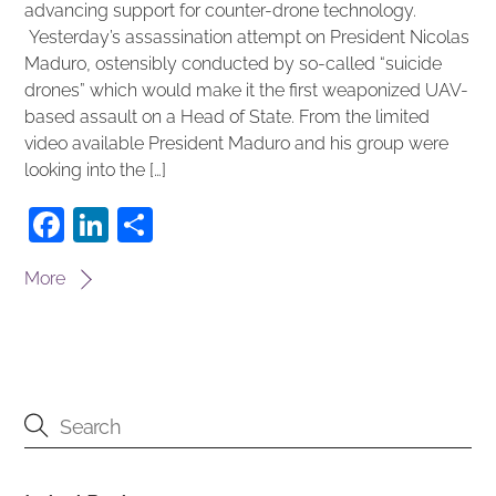
advancing support for counter-drone technology.
Yesterday’s assassination attempt on President Nicolas
Maduro, ostensibly conducted by so-called “suicide
drones” which would make it the first weaponized UAV-
based assault on a Head of State. From the limited
video available President Maduro and his group were
looking into the […]
F
Li
S
a
n
h
More
c
k
ar
e
e
e
b
dI
o
n
o
k