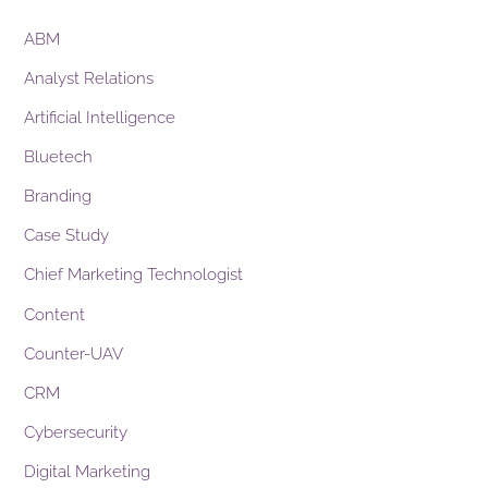
ABM
Analyst Relations
Artificial Intelligence
Bluetech
Branding
Case Study
Chief Marketing Technologist
Content
Counter-UAV
CRM
Cybersecurity
Digital Marketing