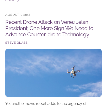
c
k
ar
e
e
e
AUGUST 5, 2018
b
dI
Recent Drone Attack on Venezuelan
o
n
President; One More Sign We Need to
o
Advance Counter-drone Technology
k
STEVE GLASS
Yet another news report adds to the urgency of