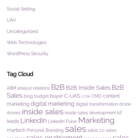
Social Selling
UAV
Uncategorized
Web Technologies
WordPress Security
Tag Cloud
B2B
B2B
B2B Inside Sales
ABM
analyst relations
Sales
C-UAS
buyer
content
blog
budget
CMO
CCPA
digital marketing
marketing
digital transformation
drone
inside sales
drones
inside sales development
IoT
Marketing
LinkedIn
leads
LinkedIn Pulse
sales
martech
Personal Branding
sales 2.0
sales
sales enablement
sales