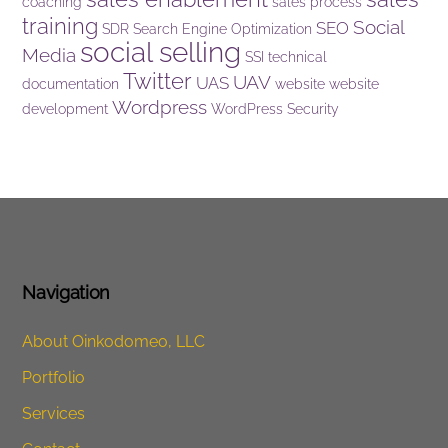
coaching
sales process
training
Social
SEO
SDR
Search Engine Optimization
social selling
Media
SSI
technical
Twitter
UAV
UAS
documentation
website
website
Wordpress
development
WordPress Security
Navigation
About Oinkodomeo, LLC
Portfolio
Services