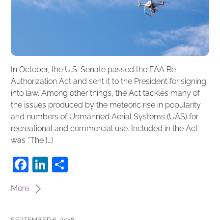
In October, the U.S. Senate passed the FAA Re-
Authorization Act and sent it to the President for signing
into law. Among other things, the Act tackles many of
the issues produced by the meteoric rise in popularity
and numbers of Unmanned Aerial Systems (UAS) for
recreational and commercial use. Included in the Act
was “The […]
F
Li
S
a
n
h
More
c
k
ar
e
e
e
SEPTEMBER 6, 2018