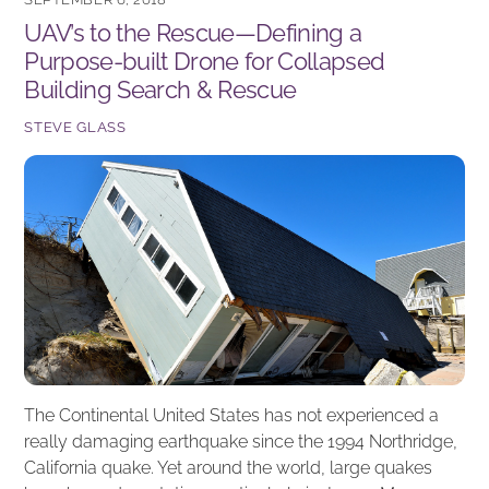
b
dI
UAV’s to the Rescue—Defining a
o
n
Purpose-built Drone for Collapsed
o
Building Search & Rescue
k
STEVE GLASS
The Continental United States has not experienced a
really damaging earthquake since the 1994 Northridge,
California quake. Yet around the world, large quakes