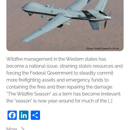
Wildfire management in the Western states has
become a national issue, straining state’s resources and
forcing the Federal Government to steadily commit
more firefighting assets and emergency funds to
containing the fires and then repairing the damage.
”The Wildfire Season” as a term has become irrelevant;
the “season” is now year-around for much of the […]
F
Li
S
a
n
h
More