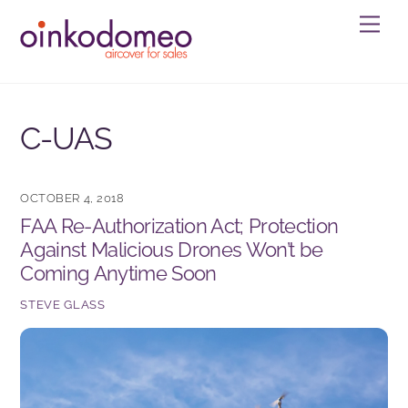
Skip
Men
to
content
C-UAS
OCTOBER 4, 2018
FAA Re-Authorization Act; Protection
Against Malicious Drones Won’t be
Coming Anytime Soon
STEVE GLASS