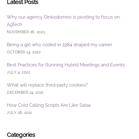
Latest Posts
Why our agency Oinkodomeo is pivoting to focus on
AgTech
NOVEMBER 26, 2023
Being a girl who coded in 1984 shaped my career
OCTOBER 14, 2022
Best Practices for Running Hybrid Meetings and Events
JULY 4, 2022
What will replace third-party cookies?
DECEMBER 24, 2021
How Cold Calling Scripts Are Like Salsa
JULY 28, 2021
Categories