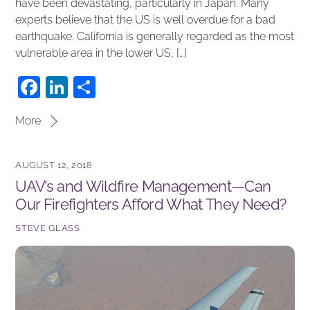
have been devastating, particularly in Japan. Many
experts believe that the US is well overdue for a bad
earthquake. California is generally regarded as the most
vulnerable area in the lower US, […]
F
Li
S
a
n
h
More
c
k
ar
e
e
e
AUGUST 12, 2018
b
dI
UAV’s and Wildfire Management—Can
o
n
Our Firefighters Afford What They Need?
o
STEVE GLASS
k