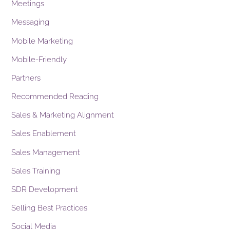
Meetings
Messaging
Mobile Marketing
Mobile-Friendly
Partners
Recommended Reading
Sales & Marketing Alignment
Sales Enablement
Sales Management
Sales Training
SDR Development
Selling Best Practices
Social Media