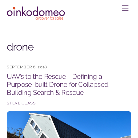
Skip
Men
to
content
drone
SEPTEMBER 6, 2018
UAV’s to the Rescue—Defining a
Purpose-built Drone for Collapsed
Building Search & Rescue
STEVE GLASS