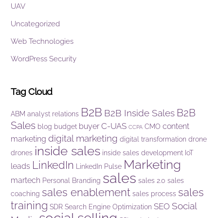
UAV
Uncategorized
Web Technologies
WordPress Security
Tag Cloud
B2B
B2B
B2B Inside Sales
ABM
analyst relations
Sales
C-UAS
buyer
content
blog
budget
CMO
CCPA
digital marketing
marketing
digital transformation
drone
inside sales
drones
inside sales development
IoT
Marketing
LinkedIn
leads
LinkedIn Pulse
sales
martech
Personal Branding
sales 2.0
sales
sales enablement
sales
coaching
sales process
training
Social
SEO
SDR
Search Engine Optimization