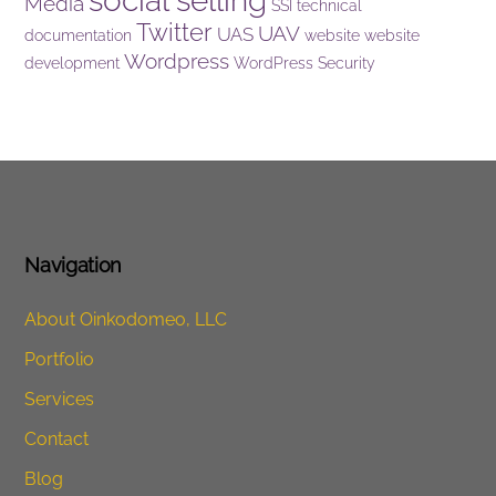
social selling
Media
SSI
technical
Twitter
UAV
UAS
documentation
website
website
Wordpress
development
WordPress Security
Navigation
About Oinkodomeo, LLC
Portfolio
Services
Contact
Blog