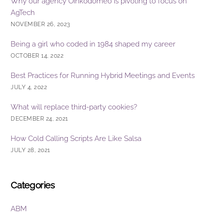
Why our agency Oinkodomeo is pivoting to focus on
AgTech
NOVEMBER 26, 2023
Being a girl who coded in 1984 shaped my career
OCTOBER 14, 2022
Best Practices for Running Hybrid Meetings and Events
JULY 4, 2022
What will replace third-party cookies?
DECEMBER 24, 2021
How Cold Calling Scripts Are Like Salsa
JULY 28, 2021
Categories
ABM