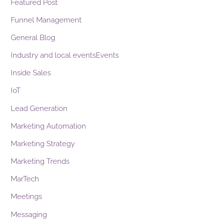
Featured Post
Funnel Management
General Blog
Industry and local eventsEvents
Inside Sales
IoT
Lead Generation
Marketing Automation
Marketing Strategy
Marketing Trends
MarTech
Meetings
Messaging