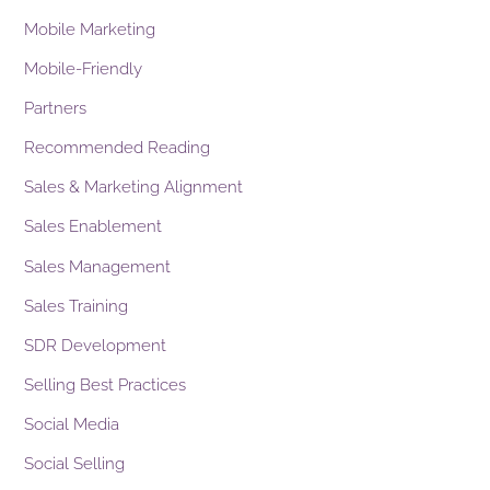
Mobile Marketing
Mobile-Friendly
Partners
Recommended Reading
Sales & Marketing Alignment
Sales Enablement
Sales Management
Sales Training
SDR Development
Selling Best Practices
Social Media
Social Selling