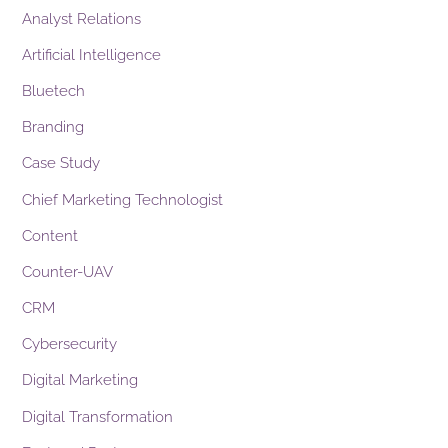
Analyst Relations
Artificial Intelligence
Bluetech
Branding
Case Study
Chief Marketing Technologist
Content
Counter-UAV
CRM
Cybersecurity
Digital Marketing
Digital Transformation