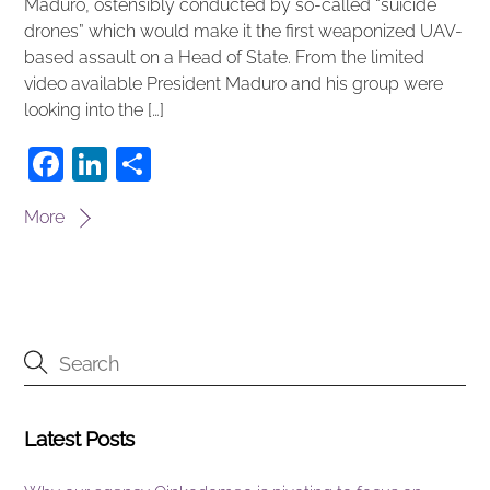
Maduro, ostensibly conducted by so-called “suicide
drones” which would make it the first weaponized UAV-
based assault on a Head of State. From the limited
video available President Maduro and his group were
looking into the […]
F
Li
S
a
n
h
More
c
k
ar
e
e
e
b
dI
o
n
o
k
Latest Posts