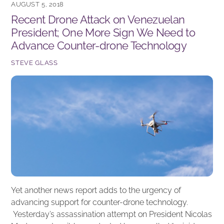
AUGUST 5, 2018
b
dI
Recent Drone Attack on Venezuelan
o
n
President; One More Sign We Need to
o
Advance Counter-drone Technology
k
STEVE GLASS
Yet another news report adds to the urgency of
advancing support for counter-drone technology.
Yesterday’s assassination attempt on President Nicolas