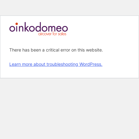
M
Skip
to
content
There has been a critical error on this website.
Learn more about troubleshooting WordPress.