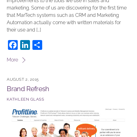
improvements to the tools we use in sales and
marketing. Some of us are discovering for the first time
that MarTech systems such as CRM and Marketing
Automation actually come with written materials for
their use and […]
F
Li
S
a
n
h
More
c
k
ar
e
e
e
AUGUST 2, 2015
b
dI
Brand Refresh
o
n
KATHLEEN GLASS
o
k