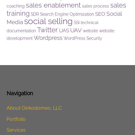
sales enablement
sales
coaching
sales process
training
Social
SEO
SDR
Search Engine Optimization
social selling
Media
SSI
technical
Twitter
UAV
UAS
documentation
website
website
Wordpress
development
WordPress Security
Navigation
About Oinkodomeo, LLC
Portfolio
Services