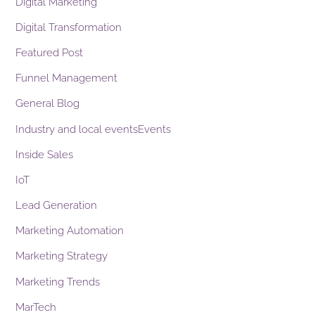
Digital Marketing
Digital Transformation
Featured Post
Funnel Management
General Blog
Industry and local eventsEvents
Inside Sales
IoT
Lead Generation
Marketing Automation
Marketing Strategy
Marketing Trends
MarTech