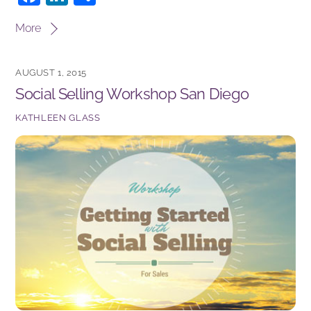
a
n
h
More
c
k
ar
e
e
e
AUGUST 1, 2015
b
dI
Social Selling Workshop San Diego
o
n
KATHLEEN GLASS
o
k