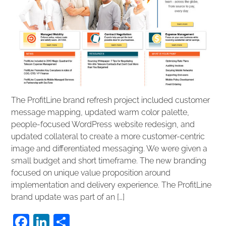
The ProfitLine brand refresh project included customer
message mapping, updated warm color palette,
people-focused WordPress website redesign, and
updated collateral to create a more customer-centric
image and differentiated messaging. We were given a
small budget and short timeframe. The new branding
focused on unique value proposition around
implementation and delivery experience. The ProfitLine
brand update was part of an […]
F
Li
S