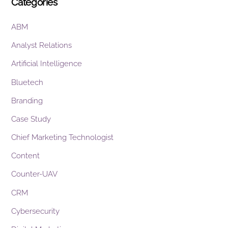
Categories
ABM
Analyst Relations
Artificial Intelligence
Bluetech
Branding
Case Study
Chief Marketing Technologist
Content
Counter-UAV
CRM
Cybersecurity