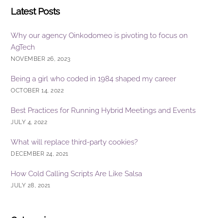
Latest Posts
Why our agency Oinkodomeo is pivoting to focus on
AgTech
NOVEMBER 26, 2023
Being a girl who coded in 1984 shaped my career
OCTOBER 14, 2022
Best Practices for Running Hybrid Meetings and Events
JULY 4, 2022
What will replace third-party cookies?
DECEMBER 24, 2021
How Cold Calling Scripts Are Like Salsa
JULY 28, 2021