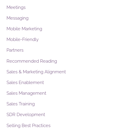
Meetings
Messaging
Mobile Marketing
Mobile-Friendly
Partners
Recommended Reading
Sales & Marketing Alignment
Sales Enablement
Sales Management
Sales Training
SDR Development
Selling Best Practices