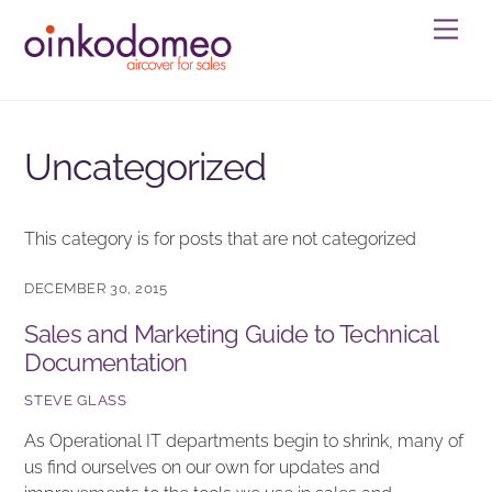
Skip
Men
to
content
Uncategorized
This category is for posts that are not categorized
DECEMBER 30, 2015
Sales and Marketing Guide to Technical
Documentation
STEVE GLASS
As Operational IT departments begin to shrink, many of
us find ourselves on our own for updates and