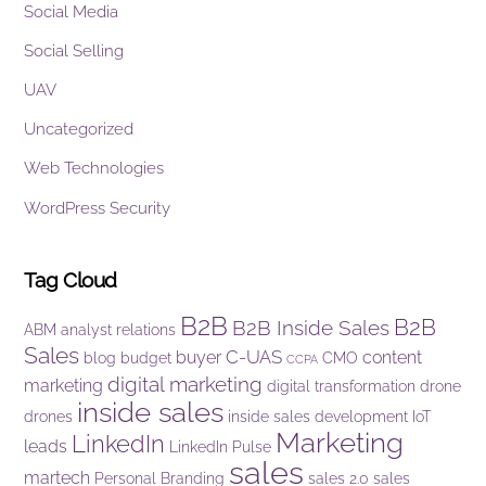
Social Media
Social Selling
UAV
Uncategorized
Web Technologies
WordPress Security
Tag Cloud
B2B
B2B
B2B Inside Sales
ABM
analyst relations
Sales
C-UAS
buyer
content
blog
budget
CMO
CCPA
digital marketing
marketing
digital transformation
drone
inside sales
drones
inside sales development
IoT
Marketing
LinkedIn
leads
LinkedIn Pulse
sales
martech
Personal Branding
sales 2.0
sales