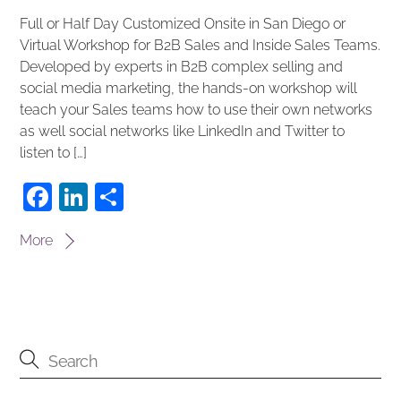
Full or Half Day Customized Onsite in San Diego or
Virtual Workshop for B2B Sales and Inside Sales Teams.
Developed by experts in B2B complex selling and
social media marketing, the hands-on workshop will
teach your Sales teams how to use their own networks
as well social networks like LinkedIn and Twitter to
listen to […]
F
Li
S
a
n
h
More
c
k
ar
e
e
e
b
dI
o
n
o
k