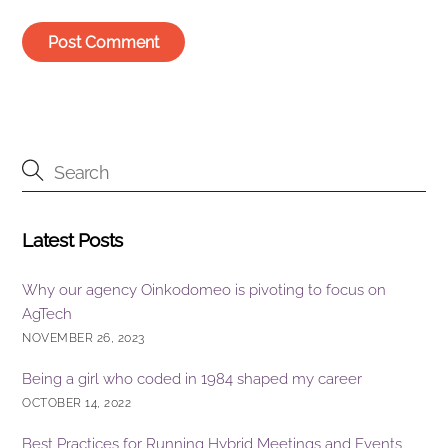
Latest Posts
Why our agency Oinkodomeo is pivoting to focus on
AgTech
NOVEMBER 26, 2023
Being a girl who coded in 1984 shaped my career
OCTOBER 14, 2022
Best Practices for Running Hybrid Meetings and Events