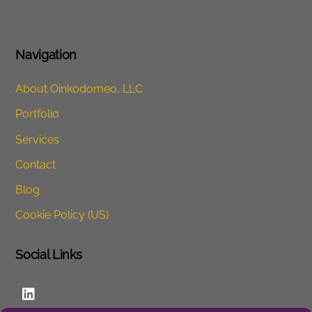
Navigation
About Oinkodomeo, LLC
Portfolio
Services
Contact
Blog
Cookie Policy (US)
Social Links
LinkedIn