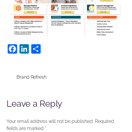
F
Li
S
a
n
h
c
k
ar
e
e
e
Brand Refresh
b
dI
o
n
Leave a Reply
o
k
Your email address will not be published.
Required
fields are marked
*