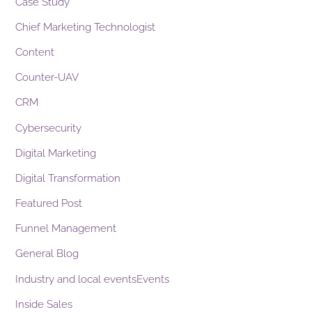
Case Study
Chief Marketing Technologist
Content
Counter-UAV
CRM
Cybersecurity
Digital Marketing
Digital Transformation
Featured Post
Funnel Management
General Blog
Industry and local eventsEvents
Inside Sales