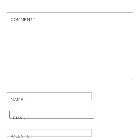
COMMENT
*
NAME
*
EMAIL
*
WEBSITE