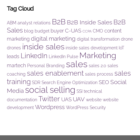
Tag Cloud
B2B
B2B
B2B Inside Sales
ABM
analyst relations
Sales
C-UAS
buyer
content
blog
budget
CMO
CCPA
digital marketing
marketing
digital transformation
drone
inside sales
drones
inside sales development
IoT
Marketing
LinkedIn
leads
LinkedIn Pulse
sales
martech
Personal Branding
sales 2.0
sales
sales enablement
sales
coaching
sales process
training
Social
SEO
SDR
Search Engine Optimization
social selling
Media
SSI
technical
Twitter
UAV
UAS
documentation
website
website
Wordpress
development
WordPress Security