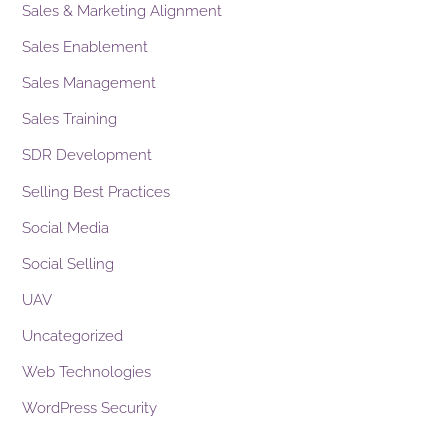
Sales & Marketing Alignment
Sales Enablement
Sales Management
Sales Training
SDR Development
Selling Best Practices
Social Media
Social Selling
UAV
Uncategorized
Web Technologies
WordPress Security