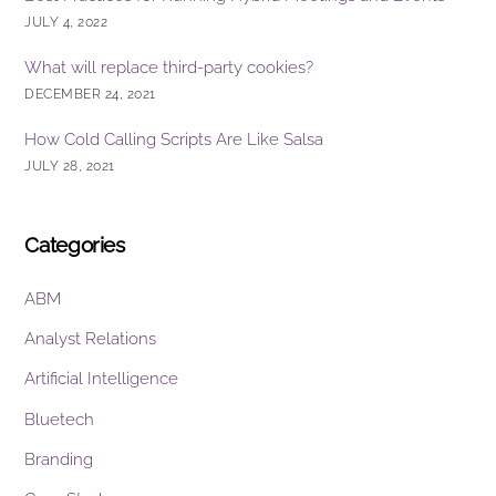
JULY 4, 2022
What will replace third-party cookies?
DECEMBER 24, 2021
How Cold Calling Scripts Are Like Salsa
JULY 28, 2021
Categories
ABM
Analyst Relations
Artificial Intelligence
Bluetech
Branding