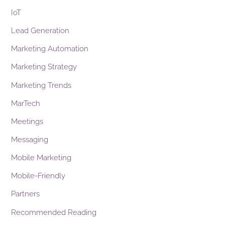
IoT
Lead Generation
Marketing Automation
Marketing Strategy
Marketing Trends
MarTech
Meetings
Messaging
Mobile Marketing
Mobile-Friendly
Partners
Recommended Reading