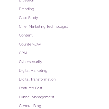
Bluetech
Branding
Case Study
Chief Marketing Technologist
Content
Counter-UAV
CRM
Cybersecurity
Digital Marketing
Digital Transformation
Featured Post
Funnel Management
General Blog