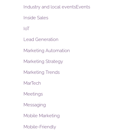
Industry and local eventsEvents
Inside Sales
IoT
Lead Generation
Marketing Automation
Marketing Strategy
Marketing Trends
MarTech
Meetings
Messaging
Mobile Marketing
Mobile-Friendly