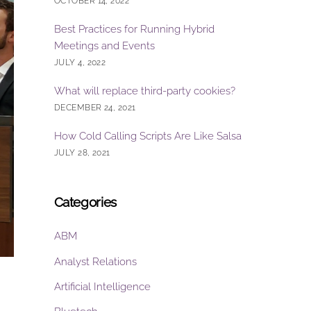
OCTOBER 14, 2022
Best Practices for Running Hybrid
Meetings and Events
JULY 4, 2022
What will replace third-party cookies?
DECEMBER 24, 2021
How Cold Calling Scripts Are Like Salsa
JULY 28, 2021
Categories
ABM
Analyst Relations
Artificial Intelligence