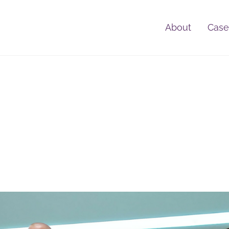
About
Case