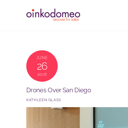
Skip
to
content
JUNE
26
2018
Drones Over San Diego
KATHLEEN GLASS