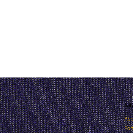
Nav
Abo
Port