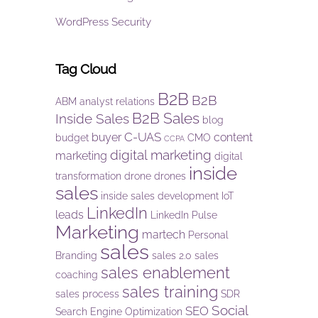
WordPress Security
Tag Cloud
B2B
B2B
ABM
analyst relations
B2B Sales
Inside Sales
blog
C-UAS
buyer
content
budget
CMO
CCPA
digital marketing
marketing
digital
inside
transformation
drone
drones
sales
inside sales development
IoT
LinkedIn
leads
LinkedIn Pulse
Marketing
martech
Personal
sales
Branding
sales 2.0
sales
sales enablement
coaching
sales training
sales process
SDR
Social
SEO
Search Engine Optimization