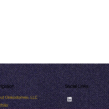
igation
Social Links
LinkedIn
ut Oinkodomeo, LLC
folio