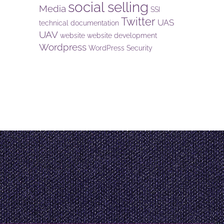
social selling
Media
SSI
Twitter
UAS
technical documentation
UAV
website
website development
Wordpress
WordPress Security