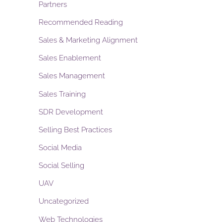
Partners
Recommended Reading
Sales & Marketing Alignment
Sales Enablement
Sales Management
Sales Training
SDR Development
Selling Best Practices
Social Media
Social Selling
UAV
Uncategorized
Web Technologies