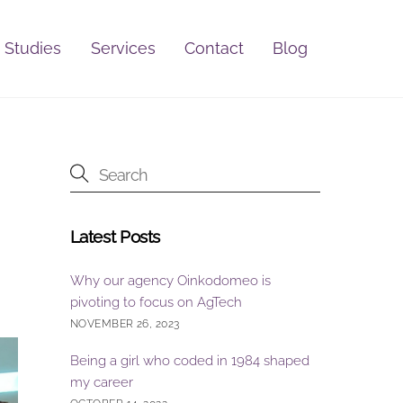
 Studies
Services
Contact
Blog
Latest Posts
Why our agency Oinkodomeo is
pivoting to focus on AgTech
NOVEMBER 26, 2023
Being a girl who coded in 1984 shaped
my career