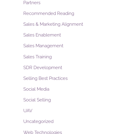
Partners
Recommended Reading
Sales & Marketing Alignment
Sales Enablement
Sales Management
Sales Training
SDR Development
Selling Best Practices
Social Media
Social Selling
UAV
Uncategorized
Web Technologies