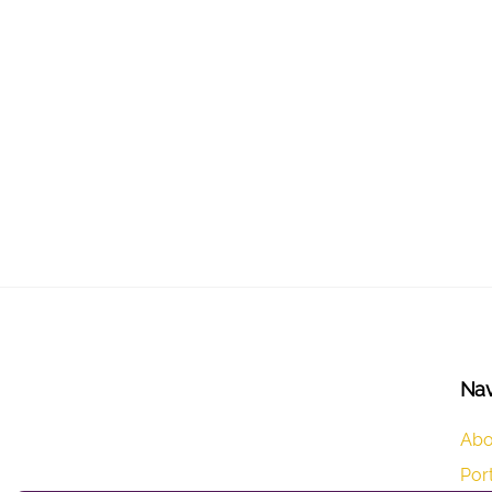
Nav
Abo
Port