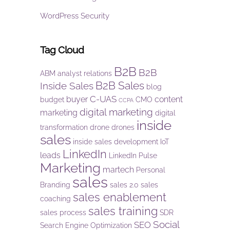
WordPress Security
Tag Cloud
B2B
B2B
ABM
analyst relations
B2B Sales
Inside Sales
blog
C-UAS
buyer
content
budget
CMO
CCPA
digital marketing
marketing
digital
inside
transformation
drone
drones
sales
inside sales development
IoT
LinkedIn
leads
LinkedIn Pulse
Marketing
martech
Personal
sales
Branding
sales 2.0
sales
sales enablement
coaching
sales training
sales process
SDR
Social
SEO
Search Engine Optimization