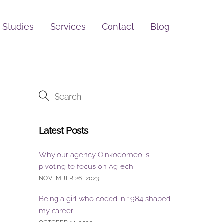
 Studies
Services
Contact
Blog
Latest Posts
Why our agency Oinkodomeo is
pivoting to focus on AgTech
NOVEMBER 26, 2023
Being a girl who coded in 1984 shaped
my career