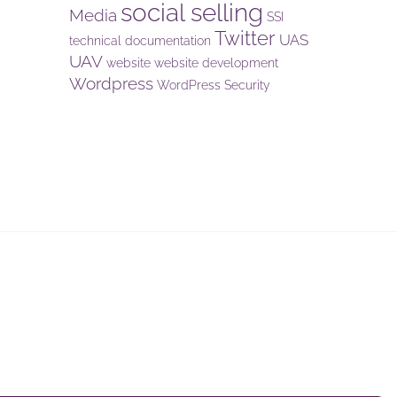
social selling
Media
SSI
Twitter
UAS
technical documentation
UAV
website
website development
Wordpress
WordPress Security