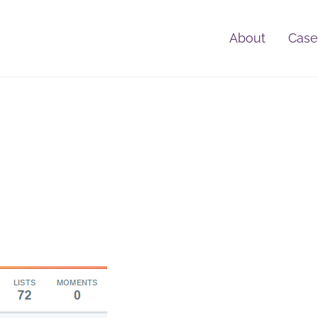
About
Case