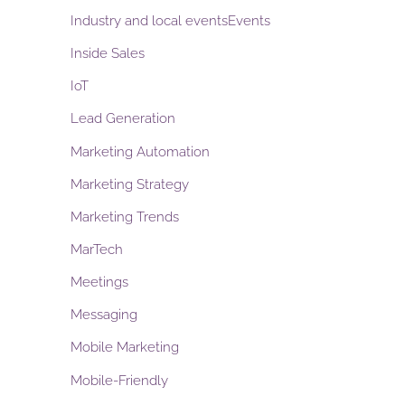
Industry and local eventsEvents
Inside Sales
IoT
Lead Generation
Marketing Automation
Marketing Strategy
Marketing Trends
MarTech
Meetings
Messaging
Mobile Marketing
Mobile-Friendly