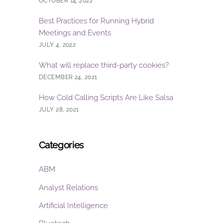
OCTOBER 14, 2022
Best Practices for Running Hybrid
Meetings and Events
JULY 4, 2022
What will replace third-party cookies?
DECEMBER 24, 2021
How Cold Calling Scripts Are Like Salsa
JULY 28, 2021
Categories
ABM
Analyst Relations
Artificial Intelligence