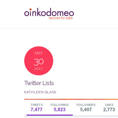
Skip
to
content
MAY
30
2017
Twitter Lists
KATHLEEN GLASS