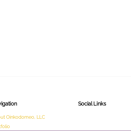
igation
Social Links
LinkedIn
ut Oinkodomeo, LLC
folio