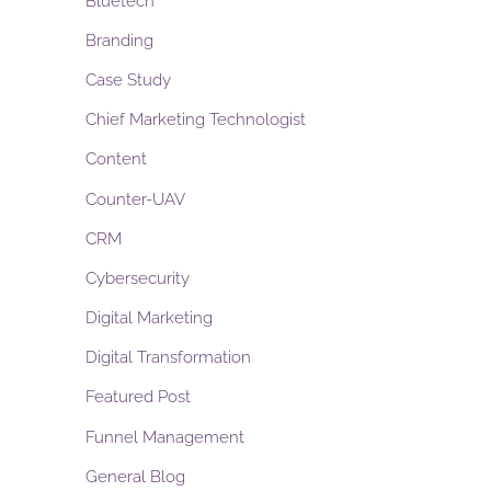
Bluetech
Branding
Case Study
Chief Marketing Technologist
Content
Counter-UAV
CRM
Cybersecurity
Digital Marketing
Digital Transformation
Featured Post
Funnel Management
General Blog