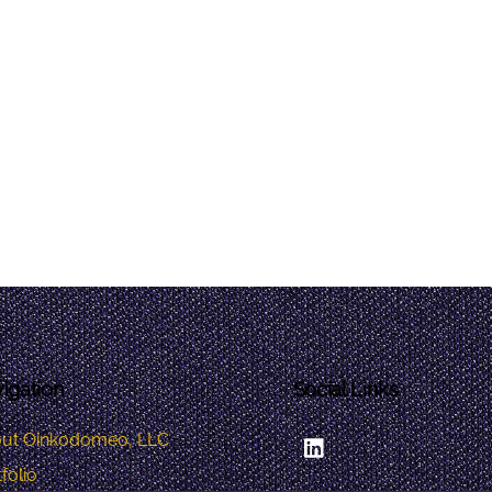
igation
Social Links
LinkedIn
ut Oinkodomeo, LLC
folio