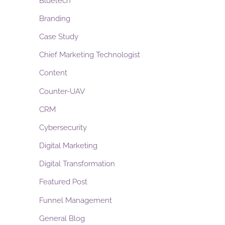
Bluetech
Branding
Case Study
Chief Marketing Technologist
Content
Counter-UAV
CRM
Cybersecurity
Digital Marketing
Digital Transformation
Featured Post
Funnel Management
General Blog