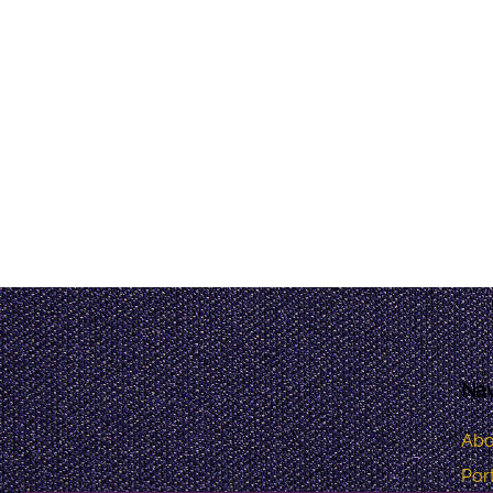
Nav
Abo
Port