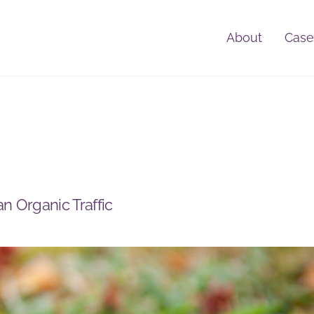
About
Case
an Organic Traffic