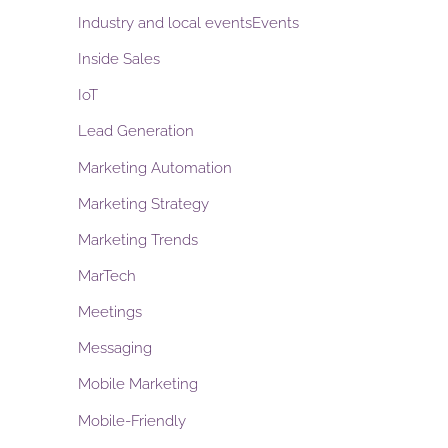
Industry and local eventsEvents
Inside Sales
IoT
Lead Generation
Marketing Automation
Marketing Strategy
Marketing Trends
MarTech
Meetings
Messaging
Mobile Marketing
Mobile-Friendly