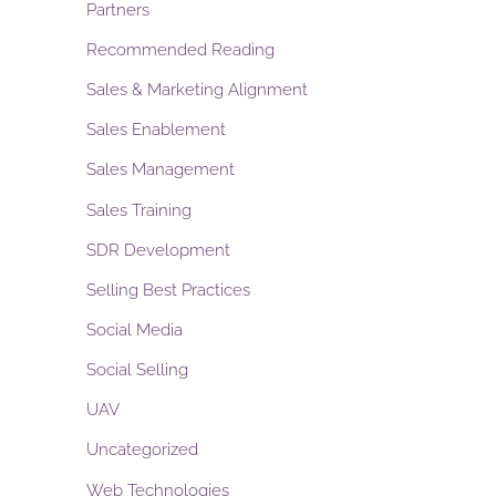
Partners
Recommended Reading
Sales & Marketing Alignment
Sales Enablement
Sales Management
Sales Training
SDR Development
Selling Best Practices
Social Media
Social Selling
UAV
Uncategorized
Web Technologies