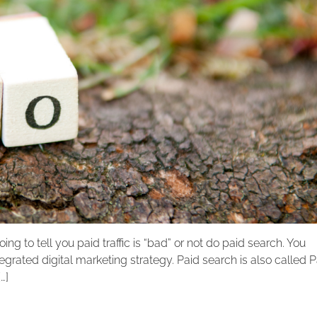
going to tell you paid traffic is “bad” or not do paid search. You
egrated digital marketing strategy. Paid search is also called 
…]