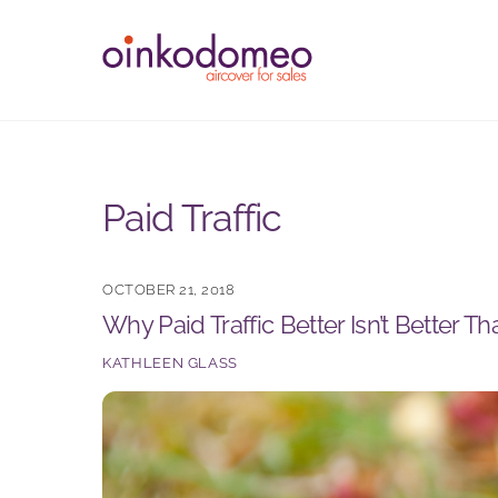
Skip
to
content
Paid Traffic
OCTOBER 21, 2018
Why Paid Traffic Better Isn’t Better Th
KATHLEEN GLASS