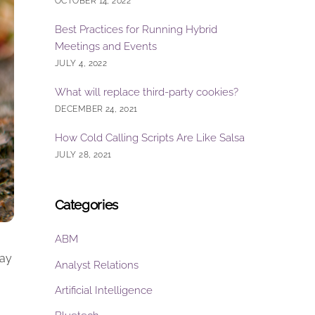
OCTOBER 14, 2022
Best Practices for Running Hybrid
Meetings and Events
JULY 4, 2022
What will replace third-party cookies?
DECEMBER 24, 2021
How Cold Calling Scripts Are Like Salsa
JULY 28, 2021
Categories
ABM
Pay
Analyst Relations
Artificial Intelligence