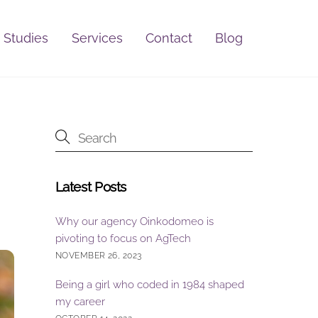
 Studies
Services
Contact
Blog
Latest Posts
Why our agency Oinkodomeo is
pivoting to focus on AgTech
NOVEMBER 26, 2023
Being a girl who coded in 1984 shaped
my career