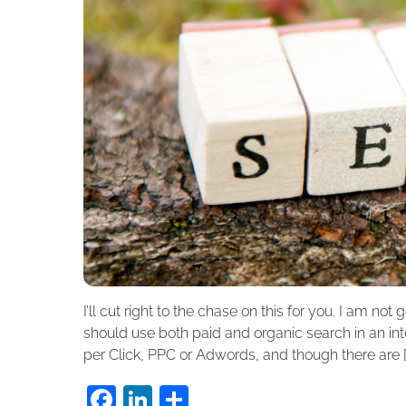
I’ll cut right to the chase on this for you. I am not 
should use both paid and organic search in an int
per Click, PPC or Adwords, and though there are [
F
Li
S