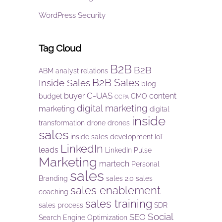
WordPress Security
Tag Cloud
B2B
B2B
ABM
analyst relations
B2B Sales
Inside Sales
blog
C-UAS
buyer
content
budget
CMO
CCPA
digital marketing
marketing
digital
inside
transformation
drone
drones
sales
inside sales development
IoT
LinkedIn
leads
LinkedIn Pulse
Marketing
martech
Personal
sales
Branding
sales 2.0
sales
sales enablement
coaching
sales training
sales process
SDR
Social
SEO
Search Engine Optimization