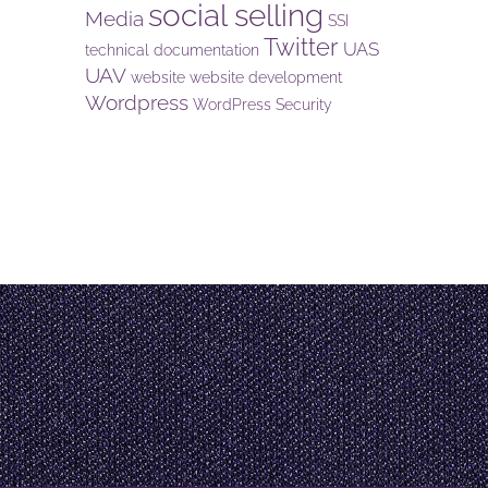
social selling
Media
SSI
Twitter
UAS
technical documentation
UAV
website
website development
Wordpress
WordPress Security