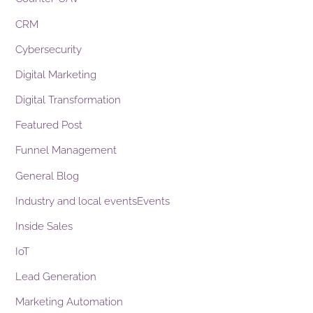
CRM
Cybersecurity
Digital Marketing
Digital Transformation
Featured Post
Funnel Management
General Blog
Industry and local eventsEvents
Inside Sales
IoT
Lead Generation
Marketing Automation