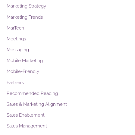
Marketing Strategy
Marketing Trends
MarTech
Meetings
Messaging
Mobile Marketing
Mobile-Friendly
Partners
Recommended Reading
Sales & Marketing Alignment
Sales Enablement
Sales Management