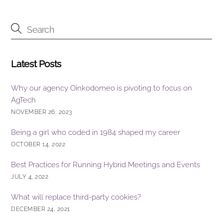
b
dI
o
n
o
k
Latest Posts
Why our agency Oinkodomeo is pivoting to focus on
AgTech
NOVEMBER 26, 2023
Being a girl who coded in 1984 shaped my career
OCTOBER 14, 2022
Best Practices for Running Hybrid Meetings and Events
JULY 4, 2022
What will replace third-party cookies?
DECEMBER 24, 2021