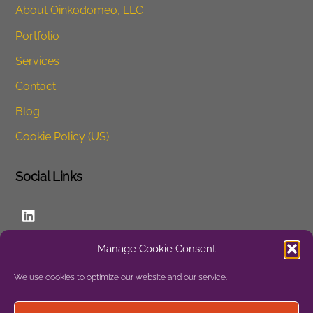
About Oinkodomeo, LLC
Portfolio
Services
Contact
Blog
Cookie Policy (US)
Social Links
LinkedIn
Manage Cookie Consent
Website
We use cookies to optimize our website and our service.
Privacy