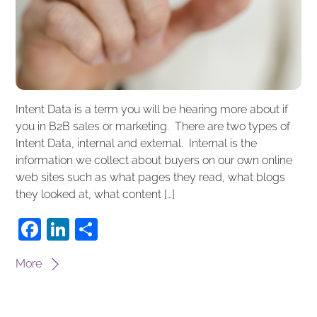
Intent Data is a term you will be hearing more about if
you in B2B sales or marketing. There are two types of
Intent Data, internal and external. Internal is the
information we collect about buyers on our own online
web sites such as what pages they read, what blogs
they looked at, what content […]
F
Li
S
a
n
h
More
c
k
ar
e
e
e