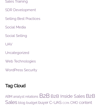
Sales Training
SDR Development
Selling Best Practices
Social Media
Social Selling
UAV
Uncategorized
Web Technologies
WordPress Security
Tag Cloud
B2B
B2B
B2B Inside Sales
ABM
analyst relations
Sales
C-UAS
buyer
content
blog
budget
CMO
CCPA