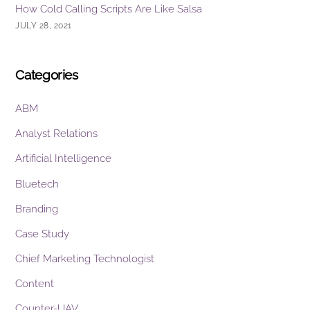
How Cold Calling Scripts Are Like Salsa
JULY 28, 2021
Categories
ABM
Analyst Relations
Artificial Intelligence
Bluetech
Branding
Case Study
Chief Marketing Technologist
Content
Counter-UAV