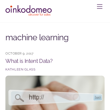
Skip
Men
to
content
machine learning
OCTOBER 9, 2017
What is Intent Data?
KATHLEEN GLASS