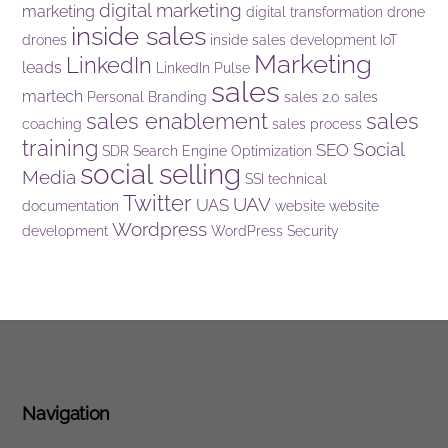
digital marketing
marketing
digital transformation
drone
inside sales
drones
inside sales development
IoT
Marketing
LinkedIn
leads
LinkedIn Pulse
sales
martech
Personal Branding
sales 2.0
sales
sales enablement
sales
coaching
sales process
training
Social
SEO
SDR
Search Engine Optimization
social selling
Media
SSI
technical
Twitter
UAV
UAS
documentation
website
website
Wordpress
development
WordPress Security
Navigation