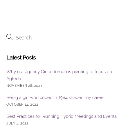
o
n
o
k
Latest Posts
Why our agency Oinkodomeo is pivoting to focus on
AgTech
NOVEMBER 26, 2023
Being a girl who coded in 1984 shaped my career
OCTOBER 14, 2022
Best Practices for Running Hybrid Meetings and Events
JULY 4, 2022