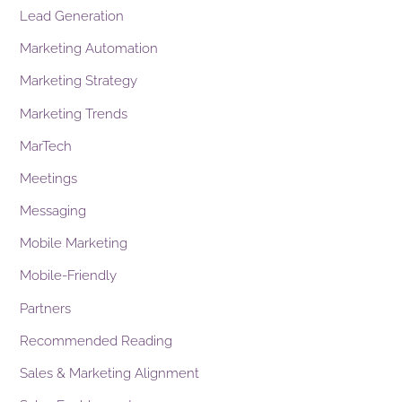
Lead Generation
Marketing Automation
Marketing Strategy
Marketing Trends
MarTech
Meetings
Messaging
Mobile Marketing
Mobile-Friendly
Partners
Recommended Reading
Sales & Marketing Alignment