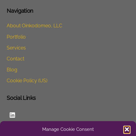
Navigation
About Oinkodomeo, LLC
Portfolio
Services
Contact
Blog
Cookie Policy (US)
Social Links
LinkedIn
Manage Cookie Consent