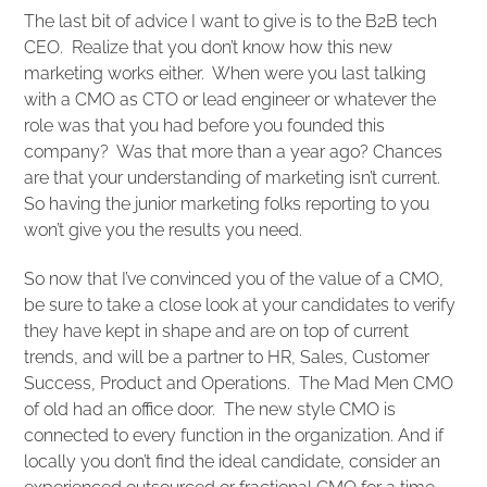
The last bit of advice I want to give is to the B2B tech
CEO. Realize that you don’t know how this new
marketing works either. When were you last talking
with a CMO as CTO or lead engineer or whatever the
role was that you had before you founded this
company? Was that more than a year ago? Chances
are that your understanding of marketing isn’t current.
So having the junior marketing folks reporting to you
won’t give you the results you need.
So now that I’ve convinced you of the value of a CMO,
be sure to take a close look at your candidates to verify
they have kept in shape and are on top of current
trends, and will be a partner to HR, Sales, Customer
Success, Product and Operations. The Mad Men CMO
of old had an office door. The new style CMO is
connected to every function in the organization. And if
locally you don’t find the ideal candidate, consider an