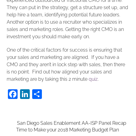
experienced outsourced or fractional CMO for a time.
They can put in the strategy, get a structure set up, and
help hire a team, identifying potential future leaders.
Another option is to use a recruiter who specializes in
sales and marketing roles. Getting the right CMO is an
investment you should make early on.
One of the critical factors for success is ensuring that
your sales and marketing are aligned. If you have a
CMO and they aren’t in lock step with sales, then there
is no point. Find out how aligned your sales and
marketing are by taking this 2 minute
quiz
.
F
Li
S
a
n
h
c
k
ar
e
e
e
San Diego Sales Enablement AA-ISP Panel Recap
Time to Make your 2018 Marketing Budget Plan
b
dI