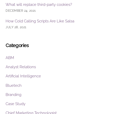
What will replace third-party cookies?
DECEMBER 24, 2021
How Cold Calling Scripts Are Like Salsa
JULY 28, 2021
Categories
ABM
Analyst Relations
Artificial Intelligence
Bluetech
Branding
Case Study
Chief Marketing Technologist