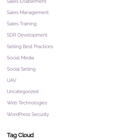
Sales Enablement
Sales Management
Sales Training
SDR Development
Selling Best Practices
Social Media
Social Selling
UAV
Uncategorized
Web Technologies
WordPress Security
Tag Cloud