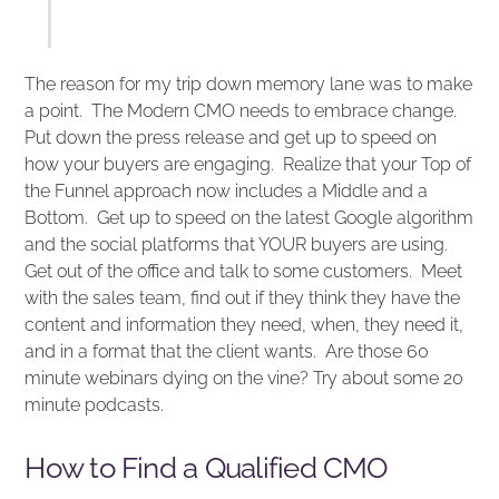
The reason for my trip down memory lane was to make
a point. The Modern CMO needs to embrace change.
Put down the press release and get up to speed on
how your buyers are engaging. Realize that your Top of
the Funnel approach now includes a Middle and a
Bottom. Get up to speed on the latest Google algorithm
and the social platforms that YOUR buyers are using.
Get out of the office and talk to some customers. Meet
with the sales team, find out if they think they have the
content and information they need, when, they need it,
and in a format that the client wants. Are those 60
minute webinars dying on the vine? Try about some 20
minute podcasts.
How to Find a Qualified CMO