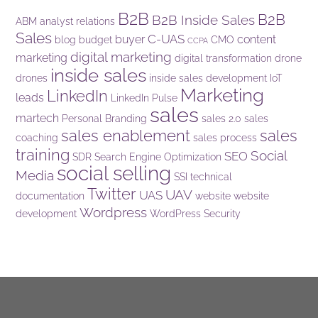
B2B
B2B
B2B Inside Sales
ABM
analyst relations
Sales
C-UAS
buyer
content
blog
budget
CMO
CCPA
digital marketing
marketing
digital transformation
drone
inside sales
drones
inside sales development
IoT
Marketing
LinkedIn
leads
LinkedIn Pulse
sales
martech
Personal Branding
sales 2.0
sales
sales enablement
sales
coaching
sales process
training
Social
SEO
SDR
Search Engine Optimization
social selling
Media
SSI
technical
Twitter
UAV
UAS
documentation
website
website
Wordpress
development
WordPress Security