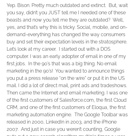
Yep. Bison. Pretty much outdated and extinct. But, wait
you say, didn’t you JUST tell me I needed one of these
beasts and now you tell me they are outdated? Well,
yes, and that’s why this is tricky. Social, mobile, and on-
demand-everything has changed the way consumers
buy and set their expectation levels in the stratosphere.
Let’s look at my career. I started out with a DOS
computer. I was an early adopter of email in one of my
first jobs. In the 90’s that was a big thing. No email
marketing in the 90’s! You wanted to announce things
you put a press release “on the wire” or put it in the US
mail. I did a lot of direct mail, print ads and tradeshows.
Then came the Internet and email marketing. I was one
of the first customers of Salesforce.com, the first Cloud
CRM, and one of the first customers of Eloqua, the first
marketing automation engine. The Google Toolbar was
released in 2000, LinkedIn in 2003, and the iPhone
2007. And just in case you weren’t counting, Google