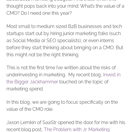
thought pops back into your mind: What’s the value of a
CMO? Do I need one this year?
Most small to medium sized B2B businesses and tech
startups start out by hiring junior marketing folks (such
as Social Media or SEO specialists), or even interns
before they start thinking about bringing on a CMO. But
this might not be the right thinking.
This is not the first time I’ve written about the risks of
underinvesting in marketing. My recent blog,
Invest in
the Bigger Jackhammer
touched on the topic of
marketing spend.
In this blog, we are going to focus specifically on the
value of the CMO role.
Jason Lemkin of SaaStr opened the door for me with his
recent blog post,
The Problem with Jr. Marketing