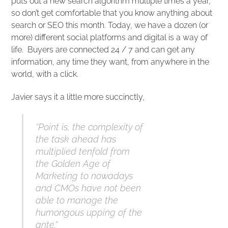
puts out a new search algorithm multiple times a year,
so don’t get comfortable that you know anything about
search or SEO this month. Today, we have a dozen (or
more) different social platforms and digital is a way of
life. Buyers are connected 24 / 7 and can get any
information, any time they want, from anywhere in the
world, with a click.
Javier says it a little more succinctly,
“Point is, the complexity of
the task ahead has
multiplied tenfold from
the Golden Age of
Marketing to nowadays
and CMOs have not been
able to manage the
humongous upping of the
ante.”