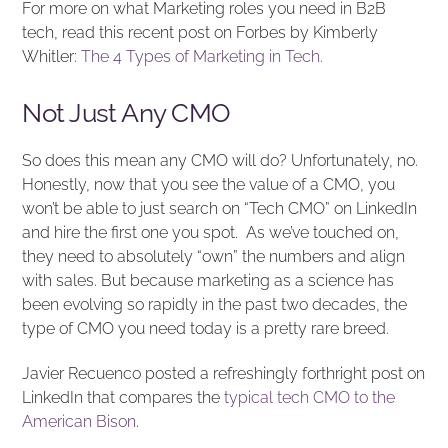
For more on what Marketing roles you need in B2B
tech, read this recent post on Forbes by Kimberly
Whitler:
The 4 Types of Marketing in Tech.
Not Just Any CMO
So does this mean any CMO will do? Unfortunately, no.
Honestly, now that you see the value of a CMO, you
won’t be able to just search on “Tech CMO” on LinkedIn
and hire the first one you spot. As we’ve touched on,
they need to absolutely “own” the numbers and align
with sales. But because marketing as a science has
been evolving so rapidly in the past two decades, the
type of CMO you need today is a pretty rare breed.
Javier Recuenco posted a refreshingly forthright post on
LinkedIn that compares the
typical tech CMO to the
American Bison
.