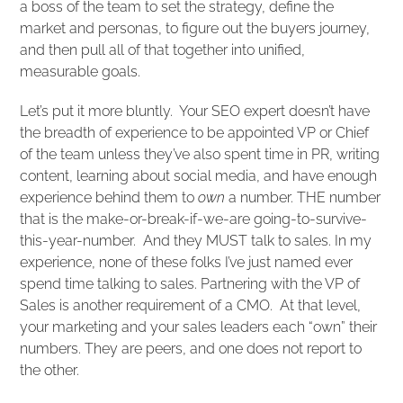
a boss of the team to set the strategy, define the
market and personas, to figure out the buyers journey,
and then pull all of that together into unified,
measurable goals.
Let’s put it more bluntly. Your SEO expert doesn’t have
the breadth of experience to be appointed VP or Chief
of the team unless they’ve also spent time in PR, writing
content, learning about social media, and have enough
experience behind them to
own
a number. THE number
that is the make-or-break-if-we-are going-to-survive-
this-year-number. And they MUST talk to sales. In my
experience, none of these folks I’ve just named ever
spend time talking to sales. Partnering with the VP of
Sales is another requirement of a CMO. At that level,
your marketing and your sales leaders each “own” their
numbers. They are peers, and one does not report to
the other.