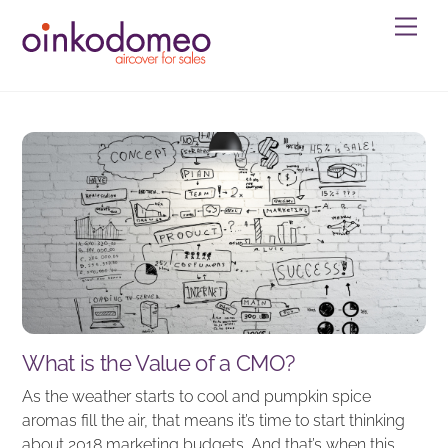
Skip
Men
to
content
What is the Value of a CMO?
As the weather starts to cool and pumpkin spice
aromas fill the air, that means it’s time to start thinking
about 2018 marketing budgets. And that’s when this