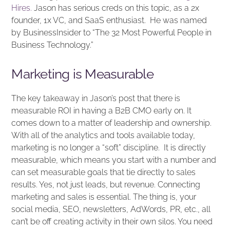
Hires.
Jason has serious creds on this topic, as a 2x
founder, 1x VC, and SaaS enthusiast. He was named
by BusinessInsider to “The 32 Most Powerful People in
Business Technology.”
Marketing is Measurable
The key takeaway in Jason’s post that there is
measurable ROI in having a B2B CMO early on. It
comes down to a matter of leadership and ownership.
With all of the analytics and tools available today,
marketing is no longer a “soft” discipline. It is directly
measurable, which means you start with a number and
can set measurable goals that tie directly to sales
results. Yes, not just leads, but revenue. Connecting
marketing and sales is essential. The thing is, your
social media, SEO, newsletters, AdWords, PR, etc., all
can’t be off creating activity in their own silos. You need