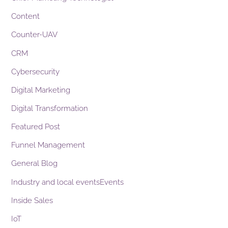
Content
Counter-UAV
CRM
Cybersecurity
Digital Marketing
Digital Transformation
Featured Post
Funnel Management
General Blog
Industry and local eventsEvents
Inside Sales
IoT