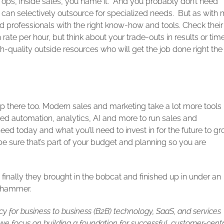
es ops, inside sales, you name it. And you probably don’t need
ou can selectively outsource for specialized needs. But as with
d professionals with the right know-how and tools. Check their
 rate per hour, but think about your trade-outs in results or tim
h-quality outside resources who will get the job done right the
 up there too. Modern sales and marketing take a lot more tools
ed automation, analytics, AI and more to run sales and
d today and what you’ll need to invest in for the future to g
be sure that’s part of your budget and planning so you are
inally they brought in the bobcat and finished up in under an
ckhammer.
cy for business to business (B2B) technology, SaaS, and services
e focus on building a foundation for successful, customer-centr