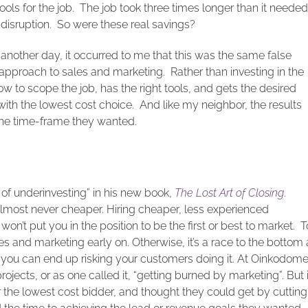
ols for the job. The job took three times longer than it needed
 disruption. So were these real savings?
t another day, it occurred to me that this was the same false
proach to sales and marketing. Rather than investing in the
 to scope the job, has the right tools, and gets the desired
ith the lowest cost choice. And like my neighbor, the results
 the time-frame they wanted.
r of underinvesting” in his new book,
The Lost Art of Closing
.
 almost never cheaper. Hiring cheaper, less experienced
on’t put you in the position to be the first or best to market. T
es and marketing early on. Otherwise, it’s a race to the bottom 
 you can end up risking your customers doing it. At Oinkodom
rojects, or as one called it, “getting burned by marketing”. But 
or the lowest cost bidder, and thought they could get by cutting