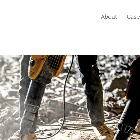
About
Case