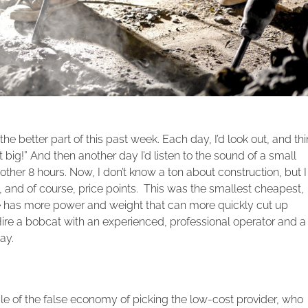
he better part of this past week. Each day, I’d look out, and thi
 big!” And then another day I’d listen to the sound of a small
her 8 hours. Now, I don’t know a ton about construction, but I
and of course, price points. This was the smallest cheapest,
e has more power and weight that can more quickly cut up
 Hire a bobcat with an experienced, professional operator and a
ay.
le of the false economy of picking the low-cost provider, who