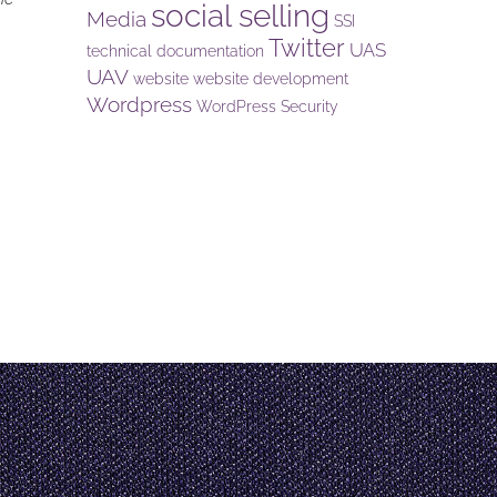
social selling
Media
SSI
Twitter
UAS
technical documentation
UAV
website
website development
Wordpress
WordPress Security