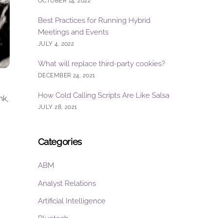
OCTOBER 14, 2022
Best Practices for Running Hybrid
Meetings and Events
JULY 4, 2022
What will replace third-party cookies?
DECEMBER 24, 2021
How Cold Calling Scripts Are Like Salsa
nk,
JULY 28, 2021
Categories
ABM
Analyst Relations
Artificial Intelligence