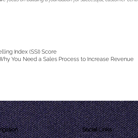
lling Index (SSI) Score
Why You Need a Sales Process to Increase Revenue
igation
Social Links