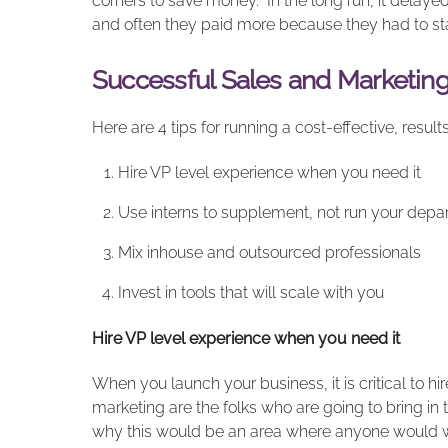
corners to save money. In the long run, it delaye
and often they paid more because they had to sta
Successful Sales and Marketin
Here are 4 tips for running a cost-effective, resu
Hire VP level experience when you need it
Use interns to supplement, not run your depa
Mix inhouse and outsourced professionals
Invest in tools that will scale with you
Hire VP level experience when you need it
When you launch your business, it is critical to h
marketing are the folks who are going to bring in 
why this would be an area where anyone would wan