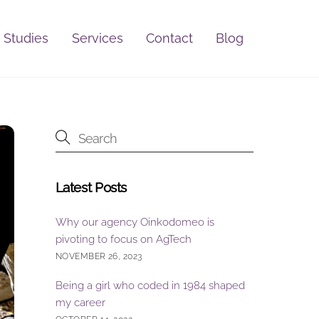
 Studies
Services
Contact
Blog
Latest Posts
Why our agency Oinkodomeo is
pivoting to focus on AgTech
NOVEMBER 26, 2023
Being a girl who coded in 1984 shaped
my career