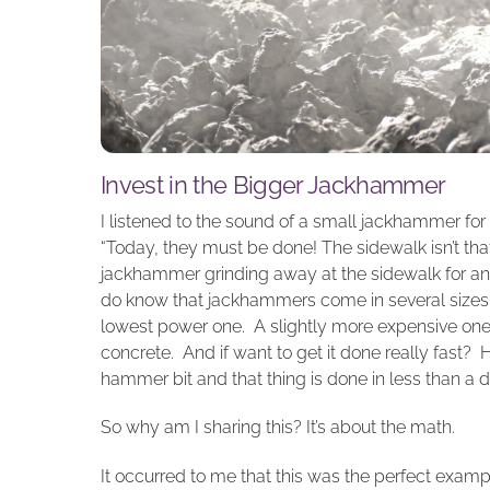
Invest in the Bigger Jackhammer
I listened to the sound of a small jackhammer for t
“Today, they must be done! The sidewalk isn’t that
jackhammer grinding away at the sidewalk for anot
do know that jackhammers come in several sizes, 
lowest power one. A slightly more expensive on
concrete. And if want to get it done really fast?
hammer bit and that thing is done in less than a d
So why am I sharing this? It’s about the math.
It occurred to me that this was the perfect examp