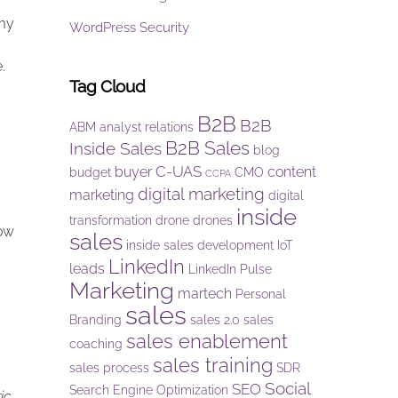
 my
WordPress Security
e.
Tag Cloud
B2B
B2B
ABM
analyst relations
B2B Sales
Inside Sales
blog
C-UAS
buyer
content
budget
CMO
CCPA
digital marketing
marketing
digital
inside
transformation
drone
drones
row
sales
inside sales development
IoT
LinkedIn
leads
LinkedIn Pulse
Marketing
martech
Personal
sales
Branding
sales 2.0
sales
sales enablement
coaching
sales training
sales process
SDR
Social
SEO
Search Engine Optimization
ic