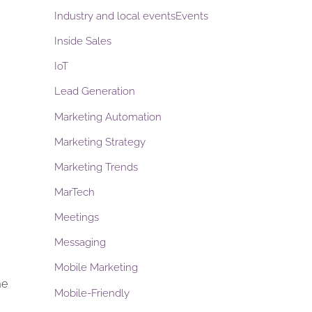
Industry and local eventsEvents
Inside Sales
IoT
Lead Generation
Marketing Automation
Marketing Strategy
Marketing Trends
MarTech
Meetings
Messaging
Mobile Marketing
me
Mobile-Friendly