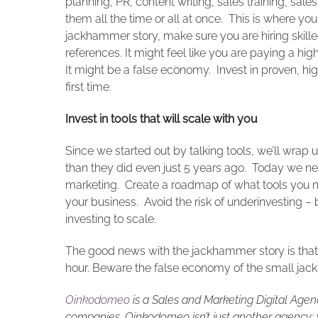
planning, PR, content writing, sales training, sal
them all the time or all at once. This is where y
jackhammer story, make sure you are hiring skille
references. It might feel like you are paying a high
It might be a false economy. Invest in proven, hig
first time.
Invest in tools that will scale with you
Since we started out by talking tools, we’ll wrap
than they did even just 5 years ago. Today we ne
marketing. Create a roadmap of what tools you nee
your business. Avoid the risk of underinvesting – 
investing to scale.
The good news with the jackhammer story is that f
hour. Beware the false economy of the small ja
Oinkodomeo
is a Sales and Marketing Digital Agen
companies. Oinkodomeo isn’t just another agency; w