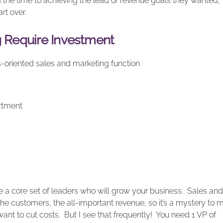
d the time to achieving the lead or revenue goals they wanted,
rt over.
g Require Investment
lts-oriented sales and marketing function
rtment
ire a core set of leaders who will grow your business. Sales and
the customers, the all-important revenue, so it’s a mystery to 
t to cut costs. But I see that frequently! You need 1 VP of