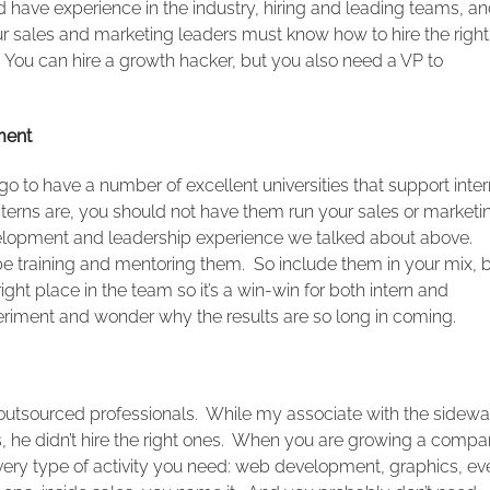
 have experience in the industry, hiring and leading teams, a
ur sales and marketing leaders must know how to hire the right
. You can hire a growth hacker, but you also need a VP to
ment
o to have a number of excellent universities that support inter
erns are, you should not have them run your sales or marketi
evelopment and leadership experience we talked about above.
o be training and mentoring them. So include them in your mix, 
ht place in the team so it’s a win-win for both intern and
riment and wonder why the results are so long in coming.
utsourced professionals. While my associate with the sidewa
ls, he didn’t hire the right ones. When you are growing a compa
 every type of activity you need: web development, graphics, ev