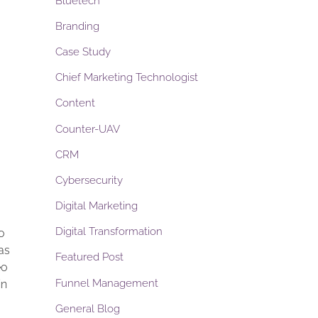
Bluetech
Branding
Case Study
Chief Marketing Technologist
Content
Counter-UAV
CRM
Cybersecurity
Digital Marketing
Digital Transformation
o
as
Featured Post
eo
Funnel Management
in
General Blog