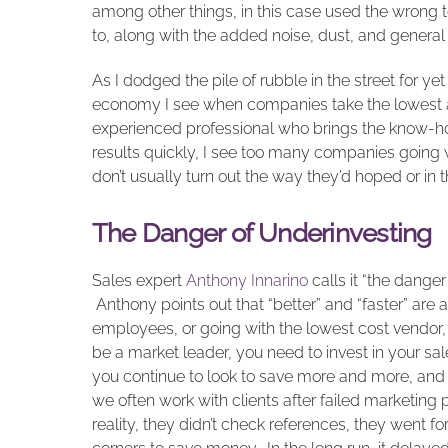
among other things, in this case used the wrong to
to, along with the added noise, dust, and general
As I dodged the pile of rubble in the street for ye
economy I see when companies take the lowest ap
experienced professional who brings the know-how
results quickly, I see too many companies going w
don’t usually turn out the way they’d hoped or in
The Danger of Underinvesting
Sales expert
Anthony Innarino
calls it “the dange
Anthony points out that “better” and “faster” are
employees, or going with the lowest cost vendor, w
be a market leader, you need to invest in your sal
you continue to look to save more and more, and
we often work with clients after failed marketing p
reality, they didn’t check references, they went f