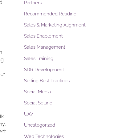
nd
Partners
Recommended Reading
Sales & Marketing Alignment
Sales Enablement
Sales Management
n
Sales Training
ng
SDR Development
but
Selling Best Practices
Social Media
Social Selling
UAV
lk
ny,
Uncategorized
ent
Web Technologies