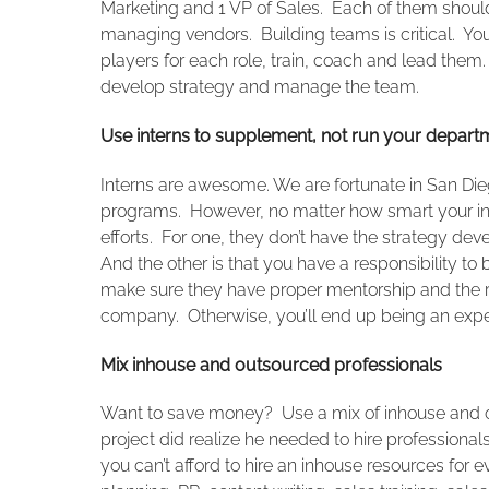
Marketing and 1 VP of Sales. Each of them should
managing vendors. Building teams is critical. Yo
players for each role, train, coach and lead them
develop strategy and manage the team.
Use interns to supplement, not run your depart
Interns are awesome. We are fortunate in San Dieg
programs. However, no matter how smart your int
efforts. For one, they don’t have the strategy d
And the other is that you have a responsibility t
make sure they have proper mentorship and the rig
company. Otherwise, you’ll end up being an expe
Mix inhouse and outsourced professionals
Want to save money? Use a mix of inhouse and o
project did realize he needed to hire professiona
you can’t afford to hire an inhouse resources for