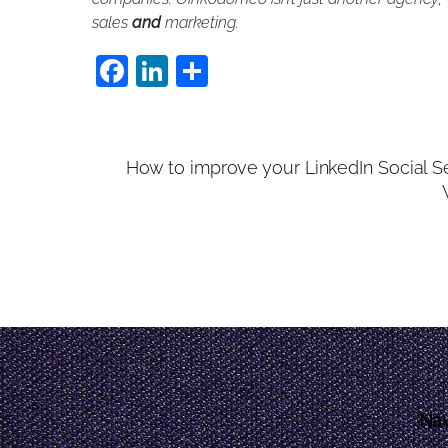
sales
and
marketing.
F
Li
S
a
n
h
c
k
ar
e
e
e
How to improve your LinkedIn Social Se
b
dI
o
n
o
k
Nav