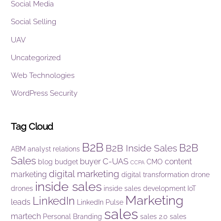
Social Media
Social Selling
UAV
Uncategorized
Web Technologies
WordPress Security
Tag Cloud
B2B
B2B
B2B Inside Sales
ABM
analyst relations
Sales
C-UAS
buyer
content
blog
budget
CMO
CCPA
digital marketing
marketing
digital transformation
drone
inside sales
drones
inside sales development
IoT
Marketing
LinkedIn
leads
LinkedIn Pulse
sales
martech
Personal Branding
sales 2.0
sales