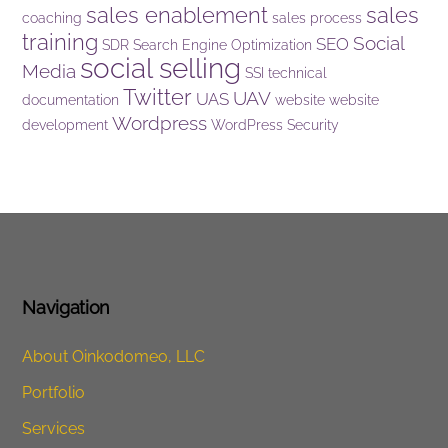
sales enablement
sales
coaching
sales process
training
Social
SEO
SDR
Search Engine Optimization
social selling
Media
SSI
technical
Twitter
UAV
UAS
documentation
website
website
Wordpress
development
WordPress Security
Navigation
About Oinkodomeo, LLC
Portfolio
Services