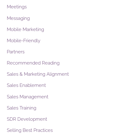
Meetings
Messaging
Mobile Marketing
Mobile-Friendly
Partners
Recommended Reading
Sales & Marketing Alignment
Sales Enablement
Sales Management
Sales Training
SDR Development
Selling Best Practices