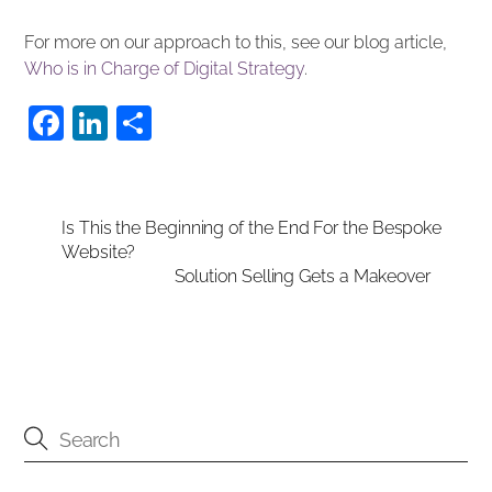
For more on our approach to this, see our blog article,
Who is in Charge of Digital Strategy
.
F
Li
S
a
n
h
c
k
ar
e
e
e
Is This the Beginning of the End For the Bespoke
Website?
b
dI
Solution Selling Gets a Makeover
o
n
o
k