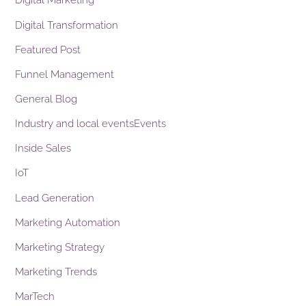
Digital Marketing
Digital Transformation
Featured Post
Funnel Management
General Blog
Industry and local eventsEvents
Inside Sales
IoT
Lead Generation
Marketing Automation
Marketing Strategy
Marketing Trends
MarTech