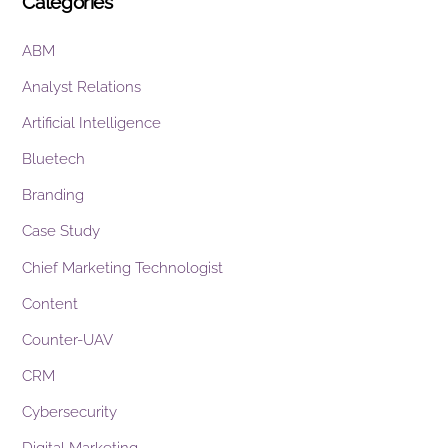
Categories
ABM
Analyst Relations
Artificial Intelligence
Bluetech
Branding
Case Study
Chief Marketing Technologist
Content
Counter-UAV
CRM
Cybersecurity