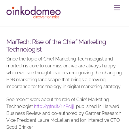
Skip
Men
to
content
MarTech: Rise of the Chief Marketing
Technologist
Since the topic of Chief Marketing Technologist and
martech is core to our mission, we are always happy
when we see thought leaders recognizing the changing
B2B marketing landscape that brings a growing
importance for technology in digital marketing strategy.
See recent work about the role of Chief Marketing
Technologist
http://
gtnr.it/1nPcljj
published in Harvard
Business Review and co-authored by Gartner Research
Vice President Laura McLellan and Ion Interactive CTO
Scott Brinker.