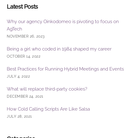
Latest Posts
Why our agency Oinkodomeo is pivoting to focus on
AgTech
NOVEMBER 26, 2023
Being a girl who coded in 1984 shaped my career
OCTOBER 14, 2022
Best Practices for Running Hybrid Meetings and Events
JULY 4, 2022
What will replace third-party cookies?
DECEMBER 24, 2021
How Cold Calling Scripts Are Like Salsa
JULY 28, 2021