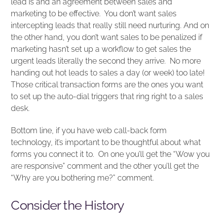
lead is and an agreement between sales and
marketing to be effective. You don’t want sales
intercepting leads that really still need nurturing. And on
the other hand, you don’t want sales to be penalized if
marketing hasn’t set up a workflow to get sales the
urgent leads literally the second they arrive. No more
handing out hot leads to sales a day (or week) too late!
Those critical transaction forms are the ones you want
to set up the auto-dial triggers that ring right to a sales
desk.
Bottom line, if you have web call-back form
technology, it’s important to be thoughtful about what
forms you connect it to. On one you’ll get the “Wow you
are responsive” comment and the other you’ll get the
“Why are you bothering me?” comment.
Consider the History