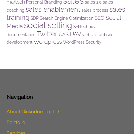
sales
martech
Personal Branding
sales 2.0
sales
sales enablement
sales
coaching
sales process
training
Social
SEO
SDR
Search Engine Optimization
social selling
Media
SSI
technical
Twitter
UAV
UAS
documentation
website
website
Wordpress
development
WordPress Security
Navigation
About Oinkodomeo, LLC
Portfolio
Services