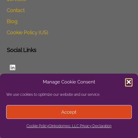
Contact
Blog
Cookie Policy (US)
Social Links
LinkedIn
Manage Cookie Consent
Website
We use cookies to optimize our website and our service.
Privacy
Accept
Site Map
Cookie Policy
Oinkodomeo, LLC Privacy Declaration