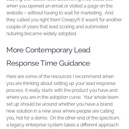
when you opened an email or visited a page on the
website – without having to wait for marketing. And
they called you right then! Creepy!!! It wasn’t for another
couple of years that lead scoring and automated
nuturing became widely adopted.
More Contemporary Lead
Response Time Guidance
Here are some of the resources I recommend when
you are thinking about setting up your lead response
process. It really starts with the product you have and
where you are in the adoption curve. Your whole team
set up should be around whether you have a brand
new solution in a new area where people are calling
you, hot for a demo. On the other end of the spectrum,
a legacy enterprise system takes a different approach