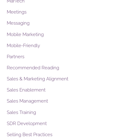
MarTech
Meetings
Messaging
Mobile Marketing
Mobile-Friendly
Partners
Recommended Reading
Sales & Marketing Alignment
Sales Enablement
Sales Management
Sales Training
SDR Development
Selling Best Practices