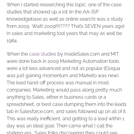
When I started researching this topic, one of the case
studies that showed up a lot (in the AA-ISP
knowledgebase as well as online search) was a study
from 2009. Wait! 2009!!!!???? That’s SEVEN years ago!
In sales and marketing tool years that may as well be
1984.
When the
case studies
by InsideSales.com and MIT
were done back in 2009 Marketing Automation tools
were a lot less advanced and not as popular (Eloqua
was just gaining momentum and Marketo was new).
The lead hand-off process was manual in most
companies. Marketing would pass along pretty much
anything to Sales, either in business cards or a
spreadsheet, or best case dumping them into the leads
tab in Salesforce.com, and sales followed up on all of it.
This was really inefficient, and getting to a lead within 1
day was an ideal goal. Then came what I call the
stalking era. Sales folks discovering they could see