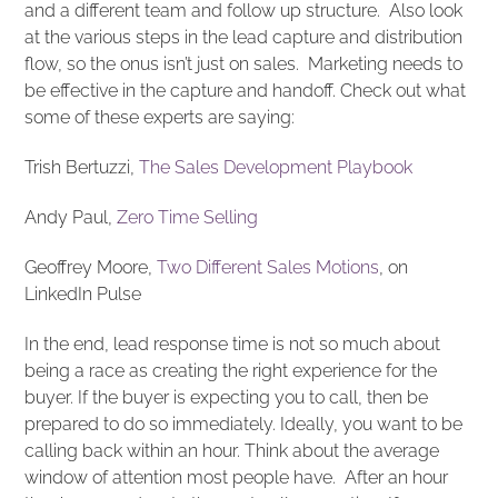
and a different team and follow up structure. Also look
at the various steps in the lead capture and distribution
flow, so the onus isn’t just on sales. Marketing needs to
be effective in the capture and handoff. Check out what
some of these experts are saying:
Trish Bertuzzi,
The Sales Development Playbook
Andy Paul,
Zero Time Selling
Geoffrey Moore,
Two Different Sales Motions
, on
LinkedIn Pulse
In the end, lead response time is not so much about
being a race as creating the right experience for the
buyer. If the buyer is expecting you to call, then be
prepared to do so immediately. Ideally, you want to be
calling back within an hour. Think about the average
window of attention most people have. After an hour