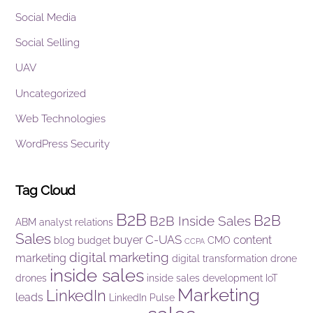
Social Media
Social Selling
UAV
Uncategorized
Web Technologies
WordPress Security
Tag Cloud
B2B
B2B
B2B Inside Sales
ABM
analyst relations
Sales
C-UAS
buyer
content
blog
budget
CMO
CCPA
digital marketing
marketing
digital transformation
drone
inside sales
drones
inside sales development
IoT
Marketing
LinkedIn
leads
LinkedIn Pulse