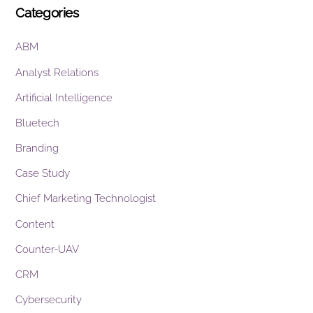
Categories
ABM
Analyst Relations
Artificial Intelligence
Bluetech
Branding
Case Study
Chief Marketing Technologist
Content
Counter-UAV
CRM
Cybersecurity