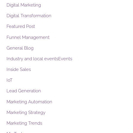
Digital Marketing
Digital Transformation
Featured Post
Funnel Management
General Blog
Industry and local eventsEvents
Inside Sales
IoT
Lead Generation
Marketing Automation
Marketing Strategy
Marketing Trends