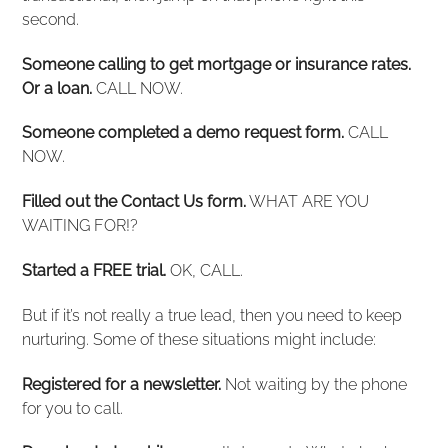
second.
Someone calling to get mortgage or insurance rates.
Or a loan.
CALL NOW.
Someone completed a demo request form.
CALL
NOW.
Filled out the Contact Us form.
WHAT ARE YOU
WAITING FOR!?
Started a FREE trial.
OK, CALL.
But if it’s not really a true lead, then you need to keep
nurturing. Some of these situations might include:
Registered for a newsletter.
Not waiting by the phone
for you to call.