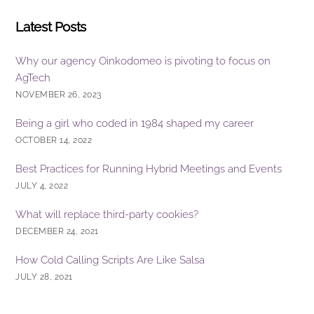
Latest Posts
Why our agency Oinkodomeo is pivoting to focus on
AgTech
NOVEMBER 26, 2023
Being a girl who coded in 1984 shaped my career
OCTOBER 14, 2022
Best Practices for Running Hybrid Meetings and Events
JULY 4, 2022
What will replace third-party cookies?
DECEMBER 24, 2021
How Cold Calling Scripts Are Like Salsa
JULY 28, 2021