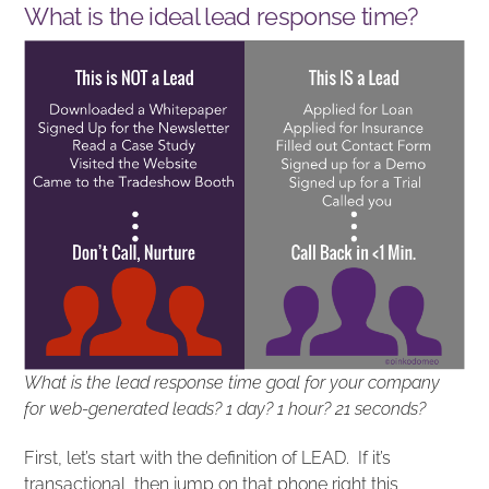
What is the ideal lead response time?
What is the lead response time goal for your company
for web-generated leads? 1 day? 1 hour? 21 seconds?
First, let’s start with the definition of LEAD. If it’s
transactional, then jump on that phone right this