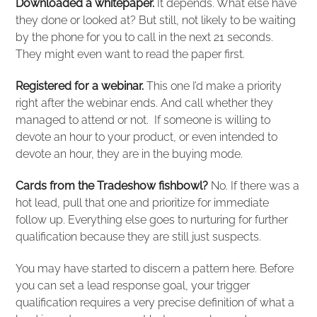
Downloaded a whitepaper.
It depends. What else have
they done or looked at? But still, not likely to be waiting
by the phone for you to call in the next 21 seconds.
They might even want to read the paper first.
Registered for a webinar.
This one I’d make a priority
right after the webinar ends. And call whether they
managed to attend or not. If someone is willing to
devote an hour to your product, or even intended to
devote an hour, they are in the buying mode.
Cards from the Tradeshow fishbowl?
No. If there was a
hot lead, pull that one and prioritize for immediate
follow up. Everything else goes to nurturing for further
qualification because they are still just suspects.
You may have started to discern a pattern here. Before
you can set a lead response goal, your trigger
qualification requires a very precise definition of what a