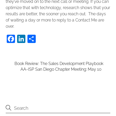
they’ve moved on to the next call or meeting. If you can
optimize that with technology, research shows that your
results are better, the sooner you reach out. The days
of waiting a day or more to reply to a Contact Me are
over.
F
Li
S
a
n
h
c
k
ar
e
e
e
Book Review: The Sales Development Playbook
AA-ISP San Diego Chapter Meeting: May 10
b
dI
o
n
o
k