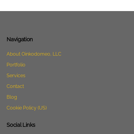
Navigation
About Oinkodomeo, LLC
Portfolio
Services
Contact
Blog
Cookie Policy (US)
Social Links