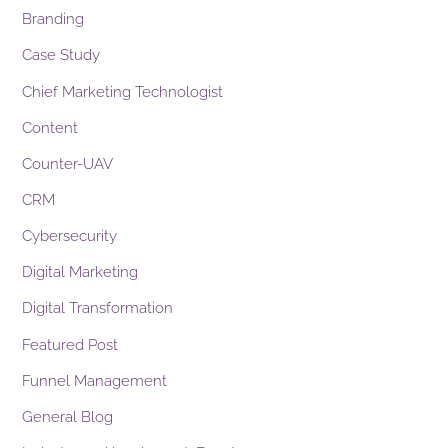
Branding
Case Study
Chief Marketing Technologist
Content
Counter-UAV
CRM
Cybersecurity
Digital Marketing
Digital Transformation
Featured Post
Funnel Management
General Blog