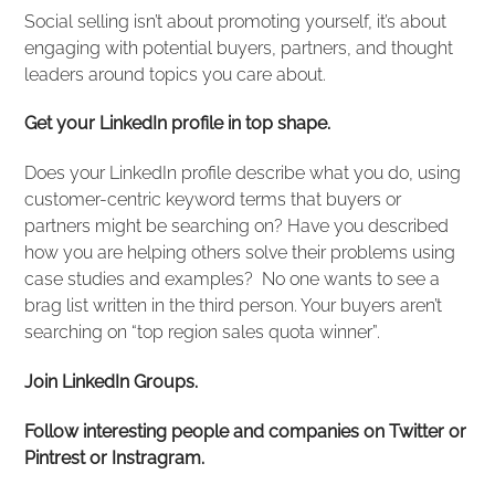
Social selling isn’t about promoting yourself, it’s about
engaging with potential buyers, partners, and thought
leaders around topics you care about.
Get your LinkedIn profile in top shape.
Does your LinkedIn profile describe what you do, using
customer-centric keyword terms that buyers or
partners might be searching on? Have you described
how you are helping others solve their problems using
case studies and examples? No one wants to see a
brag list written in the third person. Your buyers aren’t
searching on “top region sales quota winner”.
Join LinkedIn Groups.
Follow interesting people and companies on Twitter or
Pintrest or Instragram.