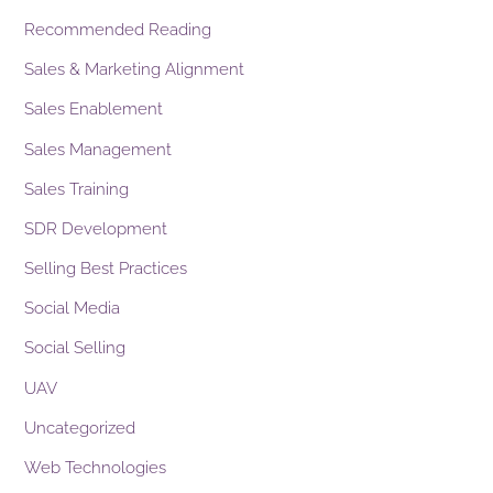
Recommended Reading
Sales & Marketing Alignment
Sales Enablement
Sales Management
Sales Training
SDR Development
Selling Best Practices
Social Media
Social Selling
UAV
Uncategorized
Web Technologies