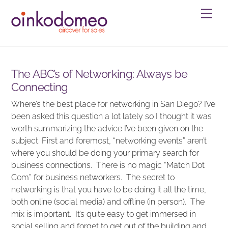
Skip
Men
to
content
The ABC’s of Networking: Always be
Connecting
Where’s the best place for networking in San Diego? I’ve
been asked this question a lot lately so I thought it was
worth summarizing the advice I’ve been given on the
subject. First and foremost, “networking events” aren’t
where you should be doing your primary search for
business connections. There is no magic “Match Dot
Com” for business networkers. The secret to
networking is that you have to be doing it all the time,
both online (social media) and offline (in person). The
mix is important. It’s quite easy to get immersed in
social selling and forget to get out of the building and