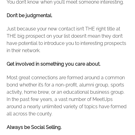
You don’t know when you’ll meet someone interesting.
Don’t be judgmental.
Just because your new contact isn’t THE right title at
THE big prospect on your list doesn’t mean they don’t
have potential to introduce you to interesting prospects
in their network.
Get involved in something you care about.
Most great connections are formed around a common
bond whether it’s for a non-profit, alumni group, sports
activity, home brew, or an educational business group.
In the past few years, a vast number of MeetUps
around a nearly unlimited variety of topics have formed
all across the county.
Always be Social Selling.