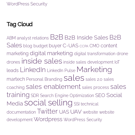
WordPress Security
Tag Cloud
B2B
B2B
B2B Inside Sales
ABM
analyst relations
Sales
C-UAS
buyer
content
blog
budget
CMO
CCPA
digital marketing
marketing
digital transformation
drone
inside sales
drones
inside sales development
IoT
Marketing
LinkedIn
leads
LinkedIn Pulse
sales
martech
Personal Branding
sales 2.0
sales
sales enablement
sales
coaching
sales process
training
Social
SEO
SDR
Search Engine Optimization
social selling
Media
SSI
technical
Twitter
UAV
UAS
documentation
website
website
Wordpress
development
WordPress Security