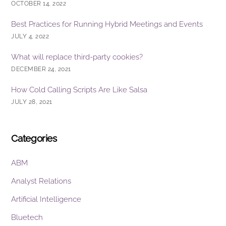
OCTOBER 14, 2022
Best Practices for Running Hybrid Meetings and Events
JULY 4, 2022
What will replace third-party cookies?
DECEMBER 24, 2021
How Cold Calling Scripts Are Like Salsa
JULY 28, 2021
Categories
ABM
Analyst Relations
Artificial Intelligence
Bluetech