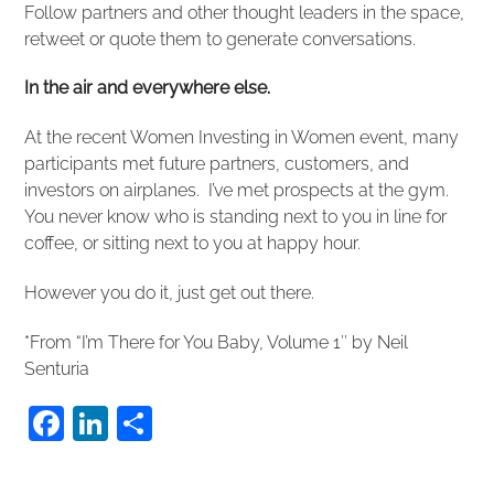
Follow partners and other thought leaders in the space,
retweet or quote them to generate conversations.
In the air and everywhere else.
At the recent Women Investing in Women event, many
participants met future partners, customers, and
investors on airplanes. I’ve met prospects at the gym.
You never know who is standing next to you in line for
coffee, or sitting next to you at happy hour.
However you do it, just get out there.
*From “I’m There for You Baby, Volume 1″ by Neil
Senturia
F
Li
S
a
n
h
c
k
ar