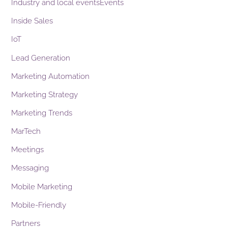
Industry and local eventsEvents
Inside Sales
IoT
Lead Generation
Marketing Automation
Marketing Strategy
Marketing Trends
MarTech
Meetings
Messaging
Mobile Marketing
Mobile-Friendly
Partners