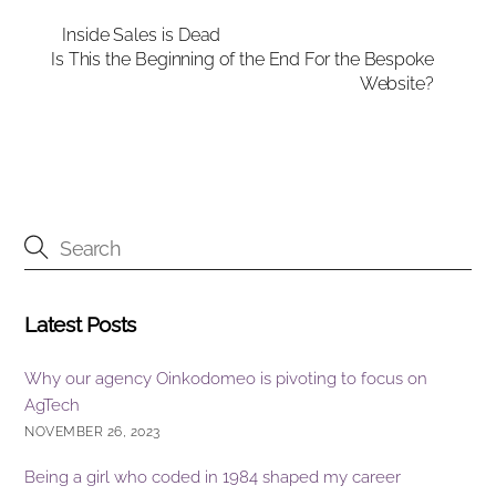
e
e
e
Inside Sales is Dead
Is This the Beginning of the End For the Bespoke
b
dI
Website?
o
n
o
k
Latest Posts
Why our agency Oinkodomeo is pivoting to focus on
AgTech
NOVEMBER 26, 2023
Being a girl who coded in 1984 shaped my career