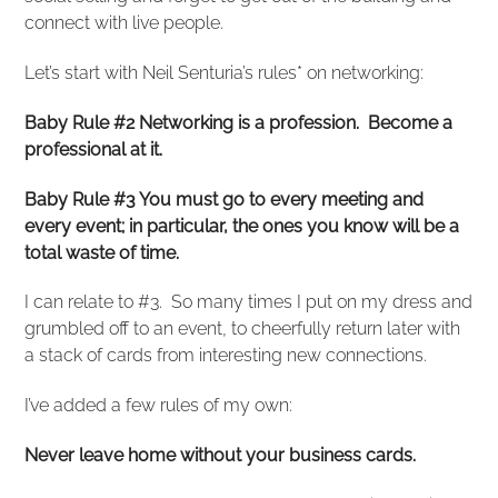
connect with live people.
Let’s start with Neil Senturia’s rules* on networking:
Baby Rule #2 Networking is a profession. Become a
professional at it.
Baby Rule #3 You must go to every meeting and
every event; in particular, the ones you know will be a
total waste of time.
I can relate to #3. So many times I put on my dress and
grumbled off to an event, to cheerfully return later with
a stack of cards from interesting new connections.
I’ve added a few rules of my own:
Never leave home without your business cards.