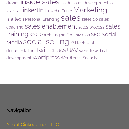
inside sales
drones
inside sales development
IoT
Marketing
LinkedIn
leads
LinkedIn Pulse
sales
martech
Personal Branding
sales 2.0
sales
sales enablement
sales
coaching
sales process
training
Social
SEO
SDR
Search Engine Optimization
social selling
Media
SSI
technical
Twitter
UAV
UAS
documentation
website
website
Wordpress
development
WordPress Security
Navigation
About Oinkodomeo, LLC