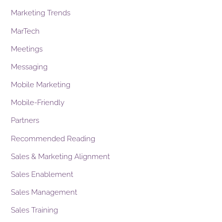
Marketing Trends
MarTech
Meetings
Messaging
Mobile Marketing
Mobile-Friendly
Partners
Recommended Reading
Sales & Marketing Alignment
Sales Enablement
Sales Management
Sales Training