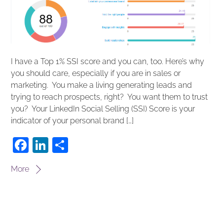
I have a Top 1% SSI score and you can, too. Here’s why
you should care, especially if you are in sales or
marketing. You make a living generating leads and
trying to reach prospects, right? You want them to trust
you? Your LinkedIn Social Selling (SSI) Score is your
indicator of your personal brand […]
F
Li
S
a
n
h
More
c
k
ar
e
e
e
b
dI