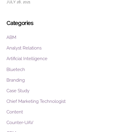
JULY 28, 2021
Categories
ABM
Analyst Relations
Artificial Intelligence
Bluetech
Branding
Case Study
Chief Marketing Technologist
Content
Counter-UAV