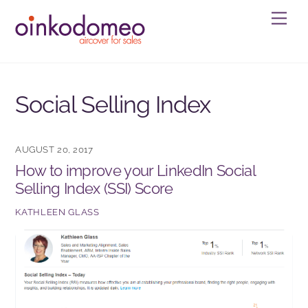
Skip
Men
to
content
Social Selling Index
AUGUST 20, 2017
How to improve your LinkedIn Social
Selling Index (SSI) Score
KATHLEEN GLASS