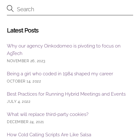
o
n
o
k
Latest Posts
Why our agency Oinkodomeo is pivoting to focus on
AgTech
NOVEMBER 26, 2023
Being a girl who coded in 1984 shaped my career
OCTOBER 14, 2022
Best Practices for Running Hybrid Meetings and Events
JULY 4, 2022
What will replace third-party cookies?
DECEMBER 24, 2021
How Cold Calling Scripts Are Like Salsa