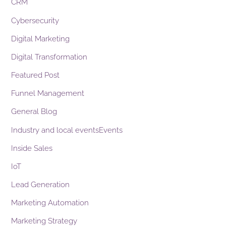
CRM
Cybersecurity
Digital Marketing
Digital Transformation
Featured Post
Funnel Management
General Blog
Industry and local eventsEvents
Inside Sales
IoT
Lead Generation
Marketing Automation
Marketing Strategy