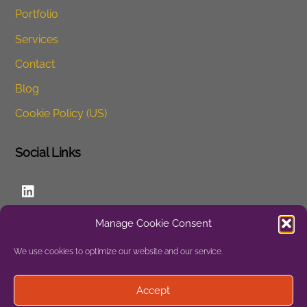
Portfolio
Services
Contact
Blog
Cookie Policy (US)
Social Links
LinkedIn
Manage Cookie Consent
Website
We use cookies to optimize our website and our service.
Privacy
Accept
Site Map