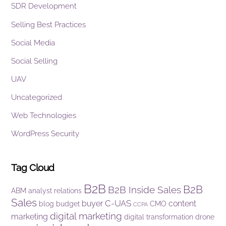
SDR Development
Selling Best Practices
Social Media
Social Selling
UAV
Uncategorized
Web Technologies
WordPress Security
Tag Cloud
B2B
B2B
B2B Inside Sales
ABM
analyst relations
Sales
C-UAS
buyer
content
blog
budget
CMO
CCPA
digital marketing
marketing
digital transformation
drone