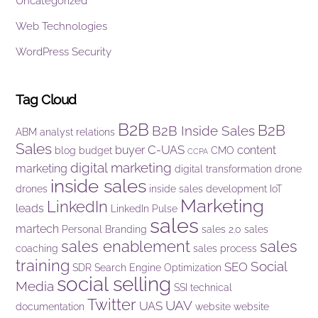
Uncategorized
Web Technologies
WordPress Security
Tag Cloud
B2B
B2B
B2B Inside Sales
ABM
analyst relations
Sales
C-UAS
buyer
content
blog
budget
CMO
CCPA
digital marketing
marketing
digital transformation
drone
inside sales
drones
inside sales development
IoT
Marketing
LinkedIn
leads
LinkedIn Pulse
sales
martech
Personal Branding
sales 2.0
sales
sales enablement
sales
coaching
sales process
training
Social
SEO
SDR
Search Engine Optimization
social selling
Media
SSI
technical
Twitter
UAV
UAS
documentation
website
website