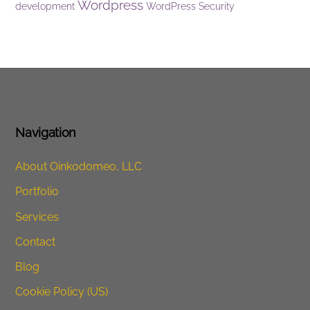
Wordpress
development
WordPress Security
Navigation
About Oinkodomeo, LLC
Portfolio
Services
Contact
Blog
Cookie Policy (US)