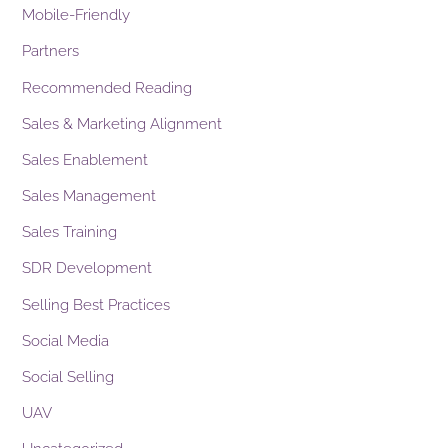
Mobile-Friendly
Partners
Recommended Reading
Sales & Marketing Alignment
Sales Enablement
Sales Management
Sales Training
SDR Development
Selling Best Practices
Social Media
Social Selling
UAV