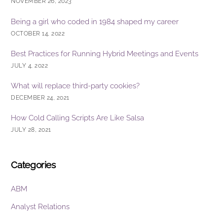
NOVEMBER 26, 2023
Being a girl who coded in 1984 shaped my career
OCTOBER 14, 2022
Best Practices for Running Hybrid Meetings and Events
JULY 4, 2022
What will replace third-party cookies?
DECEMBER 24, 2021
How Cold Calling Scripts Are Like Salsa
JULY 28, 2021
Categories
ABM
Analyst Relations