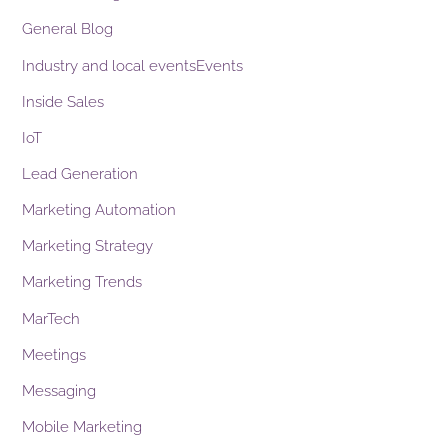
General Blog
Industry and local eventsEvents
Inside Sales
IoT
Lead Generation
Marketing Automation
Marketing Strategy
Marketing Trends
MarTech
Meetings
Messaging
Mobile Marketing