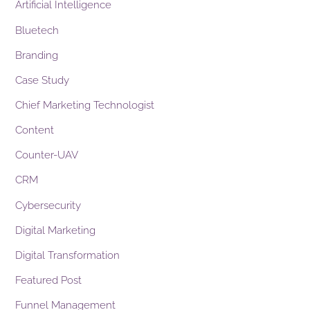
Artificial Intelligence
Bluetech
Branding
Case Study
Chief Marketing Technologist
Content
Counter-UAV
CRM
Cybersecurity
Digital Marketing
Digital Transformation
Featured Post
Funnel Management