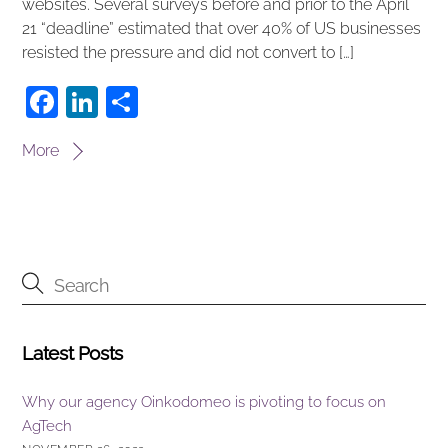
websites. Several surveys before and prior to the April
21 “deadline” estimated that over 40% of US businesses
resisted the pressure and did not convert to […]
F
Li
S
a
n
h
More
c
k
ar
e
e
e
b
dI
o
n
o
k
Latest Posts
Why our agency Oinkodomeo is pivoting to focus on
AgTech