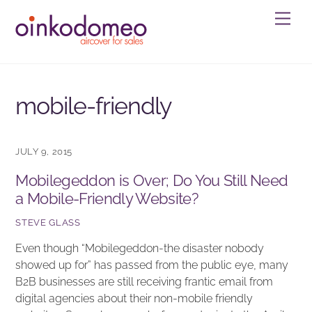
Skip
Men
to
content
mobile-friendly
JULY 9, 2015
Mobilegeddon is Over; Do You Still Need
a Mobile-Friendly Website?
STEVE GLASS
Even though “Mobilegeddon-the disaster nobody
showed up for” has passed from the public eye, many
B2B businesses are still receiving frantic email from
digital agencies about their non-mobile friendly