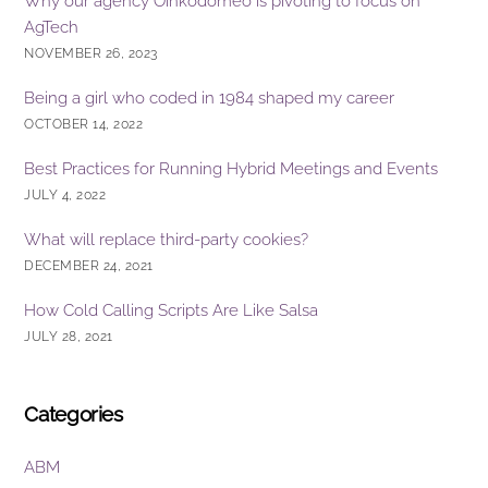
Why our agency Oinkodomeo is pivoting to focus on
AgTech
NOVEMBER 26, 2023
Being a girl who coded in 1984 shaped my career
OCTOBER 14, 2022
Best Practices for Running Hybrid Meetings and Events
JULY 4, 2022
What will replace third-party cookies?
DECEMBER 24, 2021
How Cold Calling Scripts Are Like Salsa
JULY 28, 2021
Categories
ABM