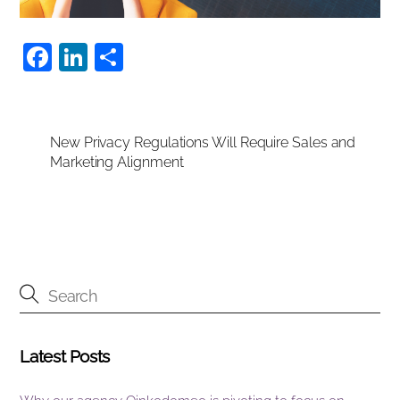
F
Li
S
a
n
h
c
k
ar
e
e
e
New Privacy Regulations Will Require Sales and
Marketing Alignment
b
dI
o
n
o
k
Latest Posts