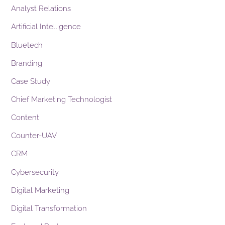
Analyst Relations
Artificial Intelligence
Bluetech
Branding
Case Study
Chief Marketing Technologist
Content
Counter-UAV
CRM
Cybersecurity
Digital Marketing
Digital Transformation