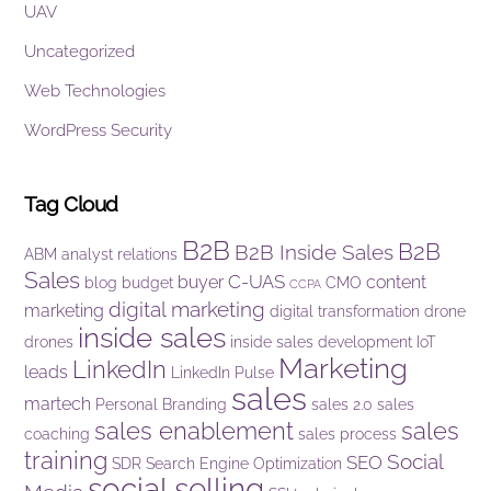
UAV
Uncategorized
Web Technologies
WordPress Security
Tag Cloud
B2B
B2B
B2B Inside Sales
ABM
analyst relations
Sales
C-UAS
buyer
content
blog
budget
CMO
CCPA
digital marketing
marketing
digital transformation
drone
inside sales
drones
inside sales development
IoT
Marketing
LinkedIn
leads
LinkedIn Pulse
sales
martech
Personal Branding
sales 2.0
sales
sales enablement
sales
coaching
sales process
training
Social
SEO
SDR
Search Engine Optimization
social selling