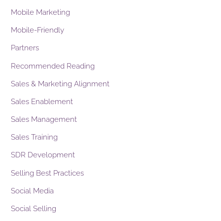
Mobile Marketing
Mobile-Friendly
Partners
Recommended Reading
Sales & Marketing Alignment
Sales Enablement
Sales Management
Sales Training
SDR Development
Selling Best Practices
Social Media
Social Selling