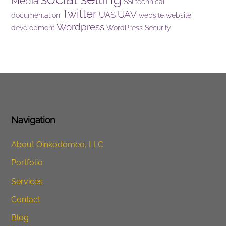
Media
SSI
technical
Twitter
UAV
UAS
documentation
website
website
Wordpress
development
WordPress Security
Navigation
About Oinkodomeo, LLC
Portfolio
Services
Contact
Blog