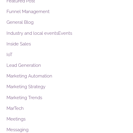
Featured Post
Funnel Management
General Blog
Industry and local eventsEvents
Inside Sales
IoT
Lead Generation
Marketing Automation
Marketing Strategy
Marketing Trends
MarTech
Meetings
Messaging