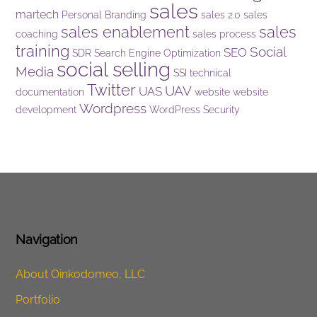
sales
martech
Personal Branding
sales 2.0
sales
sales enablement
sales
coaching
sales process
training
Social
SEO
SDR
Search Engine Optimization
social selling
Media
SSI
technical
Twitter
UAV
UAS
documentation
website
website
Wordpress
development
WordPress Security
Navigation
About Oinkodomeo, LLC
Portfolio