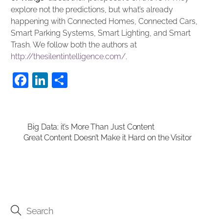
explore not the predictions, but what’s already
happening with Connected Homes, Connected Cars,
Smart Parking Systems, Smart Lighting, and Smart
Trash. We follow both the authors at
http://thesilentintelligence.com/
.
F
Li
S
a
n
h
c
k
ar
e
e
e
Big Data; it’s More Than Just Content
Great Content Doesn’t Make it Hard on the Visitor
b
dI
o
n
o
k