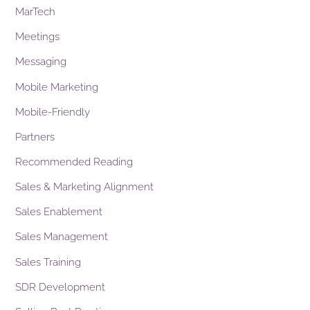
MarTech
Meetings
Messaging
Mobile Marketing
Mobile-Friendly
Partners
Recommended Reading
Sales & Marketing Alignment
Sales Enablement
Sales Management
Sales Training
SDR Development