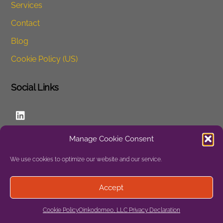
Services
Contact
Blog
Cookie Policy (US)
Social Links
LinkedIn
Manage Cookie Consent
Website
We use cookies to optimize our website and our service.
Privacy
Accept
Site Map
Cookie Policy
Oinkodomeo, LLC Privacy Declaration