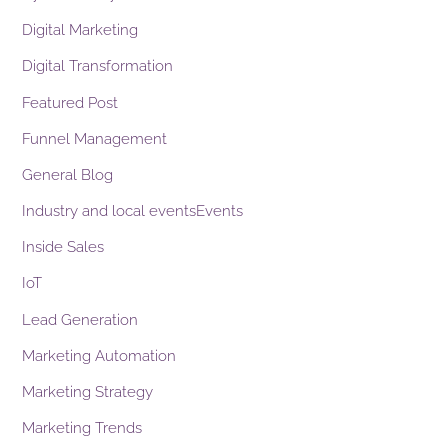
Digital Marketing
Digital Transformation
Featured Post
Funnel Management
General Blog
Industry and local eventsEvents
Inside Sales
IoT
Lead Generation
Marketing Automation
Marketing Strategy
Marketing Trends