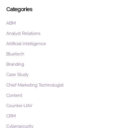
Categories
ABM
Analyst Relations
Artificial Intelligence
Bluetech
Branding
Case Study
Chief Marketing Technologist
Content
Counter-UAV
CRM
Cybersecurity