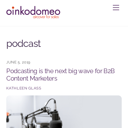
Skip
Men
to
content
podcast
JUNE 5, 2019
Podcasting is the next big wave for B2B
Content Marketers
KATHLEEN GLASS