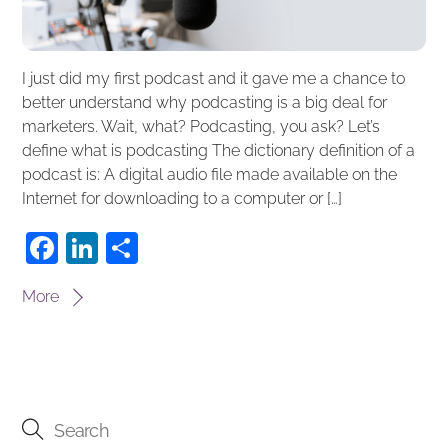
I just did my first podcast and it gave me a chance to
better understand why podcasting is a big deal for
marketers. Wait, what? Podcasting, you ask? Let’s
define what is podcasting The dictionary definition of a
podcast is: A digital audio file made available on the
Internet for downloading to a computer or […]
F
Li
S
a
n
h
More
c
k
ar
e
e
e
b
dI
o
n
o