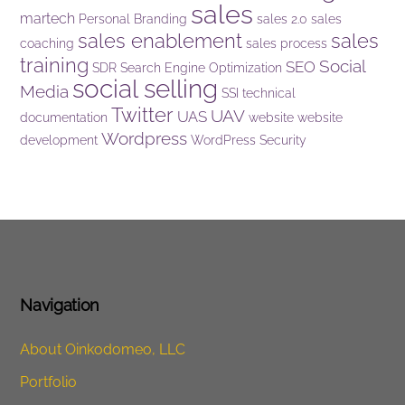
sales
martech
Personal Branding
sales 2.0
sales
sales enablement
sales
coaching
sales process
training
Social
SEO
SDR
Search Engine Optimization
social selling
Media
SSI
technical
Twitter
UAV
UAS
documentation
website
website
Wordpress
development
WordPress Security
Navigation
About Oinkodomeo, LLC
Portfolio