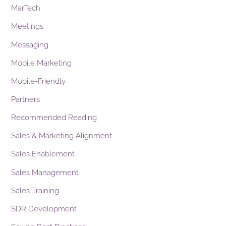
MarTech
Meetings
Messaging
Mobile Marketing
Mobile-Friendly
Partners
Recommended Reading
Sales & Marketing Alignment
Sales Enablement
Sales Management
Sales Training
SDR Development