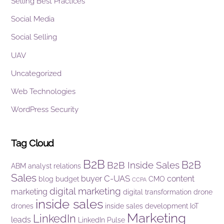
Selling Best Practices
Social Media
Social Selling
UAV
Uncategorized
Web Technologies
WordPress Security
Tag Cloud
B2B
B2B
B2B Inside Sales
ABM
analyst relations
Sales
C-UAS
buyer
content
blog
budget
CMO
CCPA
digital marketing
marketing
digital transformation
drone
inside sales
drones
inside sales development
IoT
Marketing
LinkedIn
leads
LinkedIn Pulse