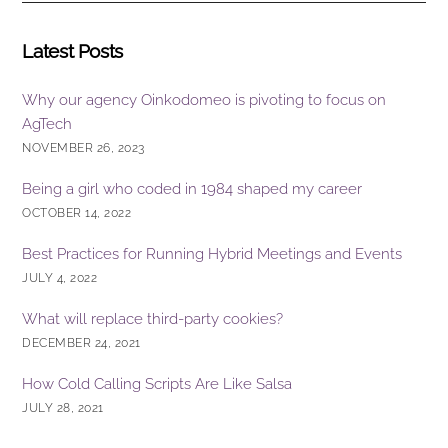
k
Latest Posts
Why our agency Oinkodomeo is pivoting to focus on
AgTech
NOVEMBER 26, 2023
Being a girl who coded in 1984 shaped my career
OCTOBER 14, 2022
Best Practices for Running Hybrid Meetings and Events
JULY 4, 2022
What will replace third-party cookies?
DECEMBER 24, 2021
How Cold Calling Scripts Are Like Salsa
JULY 28, 2021