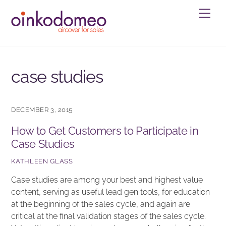
Skip
Men
to
content
case studies
DECEMBER 3, 2015
How to Get Customers to Participate in
Case Studies
KATHLEEN GLASS
Case studies are among your best and highest value
content, serving as useful lead gen tools, for education
at the beginning of the sales cycle, and again are
critical at the final validation stages of the sales cycle.