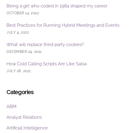
Being a girl who coded in 1984 shaped my career
OCTOBER 14, 2022
Best Practices for Running Hybrid Meetings and Events
JULY 4, 2022
What will replace third-party cookies?
DECEMBER 24, 2021
How Cold Calling Scripts Are Like Salsa
JULY 28, 2021
Categories
ABM
Analyst Relations
Artificial Intelligence