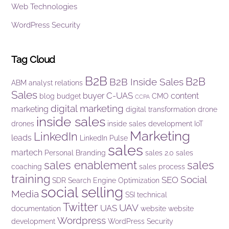
Web Technologies
WordPress Security
Tag Cloud
B2B
B2B
B2B Inside Sales
ABM
analyst relations
Sales
C-UAS
buyer
content
blog
budget
CMO
CCPA
digital marketing
marketing
digital transformation
drone
inside sales
drones
inside sales development
IoT
Marketing
LinkedIn
leads
LinkedIn Pulse
sales
martech
Personal Branding
sales 2.0
sales
sales enablement
sales
coaching
sales process
training
Social
SEO
SDR
Search Engine Optimization
social selling
Media
SSI
technical
Twitter
UAV
UAS
documentation
website
website
Wordpress
development
WordPress Security