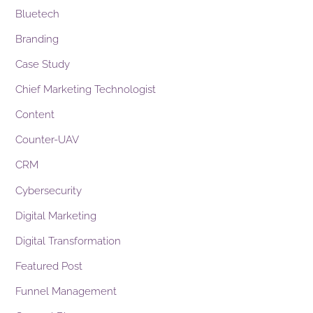
Bluetech
Branding
Case Study
Chief Marketing Technologist
Content
Counter-UAV
CRM
Cybersecurity
Digital Marketing
Digital Transformation
Featured Post
Funnel Management