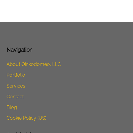
Navigation
About Oinkodomeo, LLC
Portfolio
Services
Contact
Blog
Cookie Policy (US)