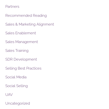
Partners
Recommended Reading
Sales & Marketing Alignment
Sales Enablement
Sales Management
Sales Training
SDR Development
Selling Best Practices
Social Media
Social Selling
UAV
Uncategorized