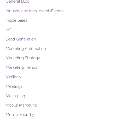
General Blog
Industry and local eventsEvents
Inside Sales
IoT
Lead Generation
Marketing Automation
Marketing Strategy
Marketing Trends
MarTech
Meetings
Messaging
Mobile Marketing
Mobile-Friendly