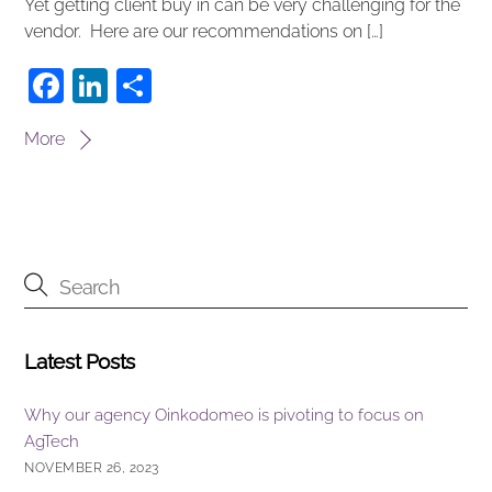
Yet getting client buy in can be very challenging for the
vendor. Here are our recommendations on […]
F
Li
S
a
n
h
More
c
k
ar
e
e
e
b
dI
o
n
o
k
Latest Posts
Why our agency Oinkodomeo is pivoting to focus on
AgTech
NOVEMBER 26, 2023