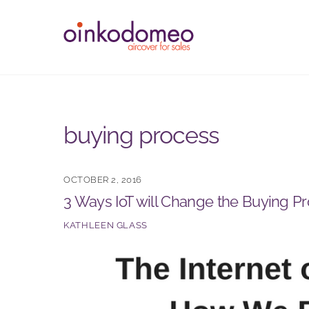
Skip
to
content
buying process
OCTOBER 2, 2016
3 Ways IoT will Change the Buying P
KATHLEEN GLASS