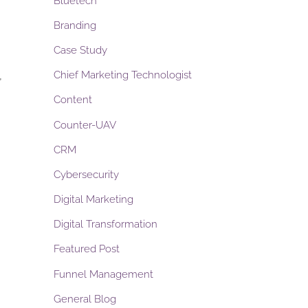
Bluetech
Branding
Case Study
,
Chief Marketing Technologist
Content
Counter-UAV
CRM
Cybersecurity
Digital Marketing
Digital Transformation
Featured Post
Funnel Management
General Blog