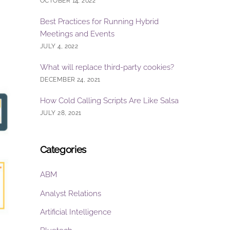
OCTOBER 14, 2022
Best Practices for Running Hybrid
Meetings and Events
JULY 4, 2022
What will replace third-party cookies?
DECEMBER 24, 2021
How Cold Calling Scripts Are Like Salsa
JULY 28, 2021
Categories
ABM
Analyst Relations
Artificial Intelligence