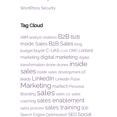
WordPress Security
Tag Cloud
B2B
B2B
ABM
analyst relations
B2B Sales
Inside Sales
blog
C-UAS
buyer
content
budget
CMO
CCPA
digital marketing
marketing
digital
inside
transformation
drone
drones
sales
inside sales development
IoT
LinkedIn
leads
LinkedIn Pulse
Marketing
martech
Personal
sales
Branding
sales 2.0
sales
sales enablement
coaching
sales training
sales process
SDR
Social
SEO
Search Engine Optimization