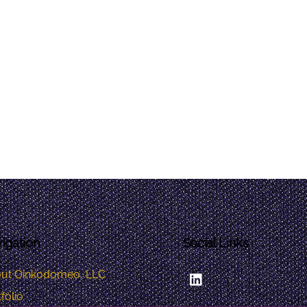
igation
Social Links
LinkedIn
ut Oinkodomeo, LLC
folio