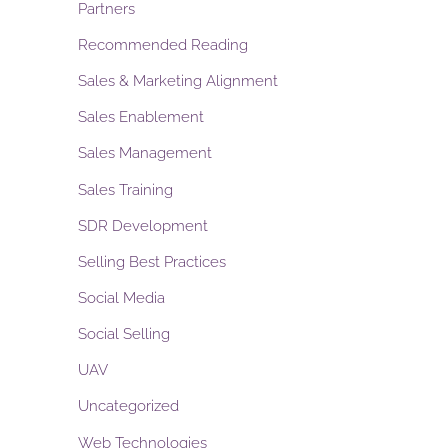
Partners
Recommended Reading
Sales & Marketing Alignment
Sales Enablement
Sales Management
Sales Training
SDR Development
Selling Best Practices
Social Media
Social Selling
UAV
Uncategorized
Web Technologies