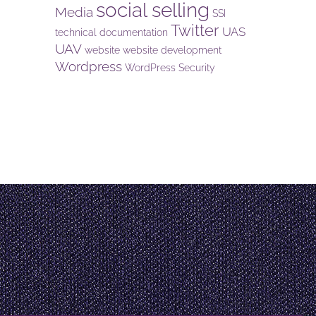
social selling
Media
SSI
Twitter
UAS
technical documentation
UAV
website
website development
Wordpress
WordPress Security