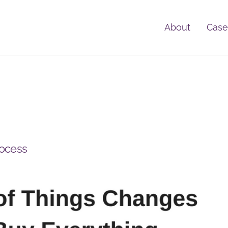
About
Case
rocess