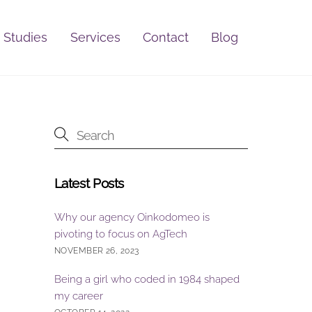
 Studies
Services
Contact
Blog
Latest Posts
Why our agency Oinkodomeo is
pivoting to focus on AgTech
NOVEMBER 26, 2023
Being a girl who coded in 1984 shaped
my career