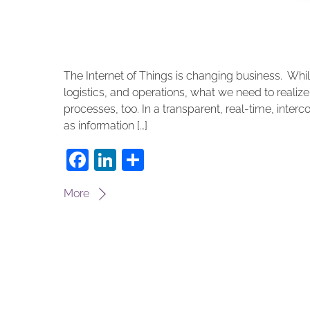
The Internet of Things is changing business. Whi
logistics, and operations, what we need to realize
processes, too. In a transparent, real-time, inte
as information […]
F
Li
S
a
n
h
More
c
k
ar
e
e
e
b
dI
o
n
o