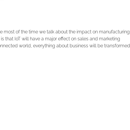
le most of the time we talk about the impact on manufacturing
 is that IoT will have a major effect on sales and marketing
rconnected world, everything about business will be transformed