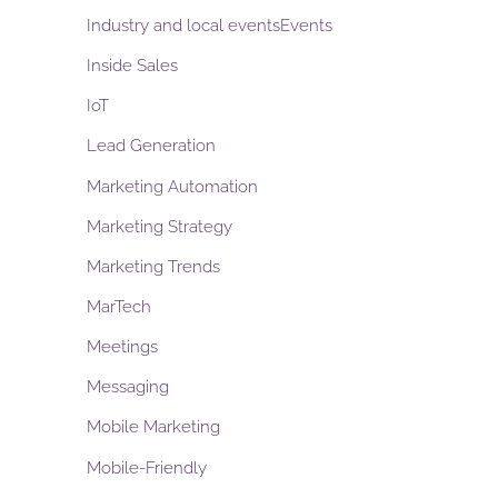
Industry and local eventsEvents
Inside Sales
IoT
Lead Generation
Marketing Automation
Marketing Strategy
Marketing Trends
MarTech
Meetings
Messaging
Mobile Marketing
Mobile-Friendly