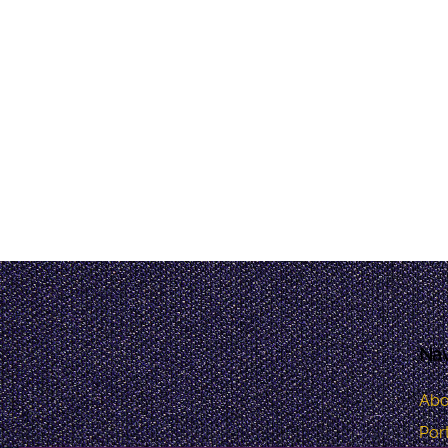
Nav
Abo
Port