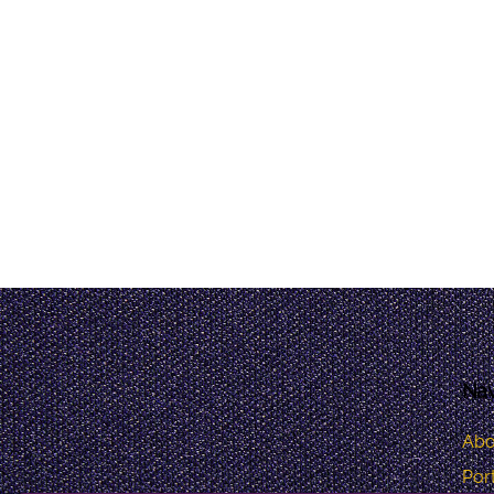
Nav
Abo
Port