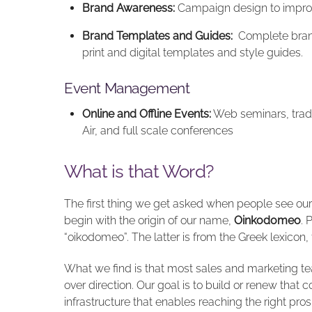
Brand Awareness:
Campaign design to impro
Brand Templates and Guides:
Complete brand 
print and digital templates and style guides.
Event Management
Online and Offline Events:
Web seminars, trad
Air, and full scale conferences
What is that Word?
The first thing we get asked when people see our b
begin with the origin of our name,
Oinkodomeo
. 
“oikodomeo”. The latter is from the Greek lexicon,
What we find is that most sales and marketing t
over direction. Our goal is to build or renew that
infrastructure that enables reaching the right pr