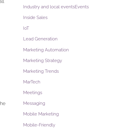
ll
Industry and local eventsEvents
Inside Sales
IoT
Lead Generation
Marketing Automation
Marketing Strategy
Marketing Trends
MarTech
Meetings
the
Messaging
Mobile Marketing
Mobile-Friendly