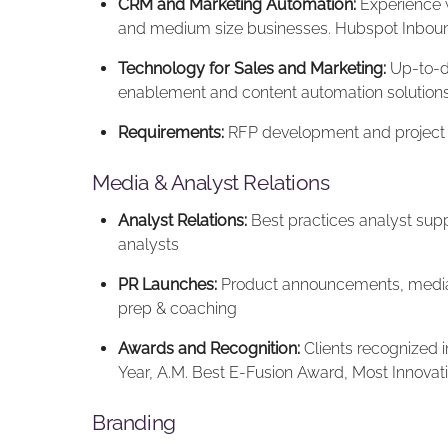
CRM and Marketing Automation:
Experience w
and medium size businesses. Hubspot Inbound
Technology for Sales and Marketing:
Up-to-da
enablement and content automation solution
Requirements:
RFP development and projec
Media & Analyst Relations
Analyst Relations:
Best practices analyst supp
analysts
PR Launches:
Product announcements, media 
prep & coaching
Awards and Recognition:
Clients recognized i
Year, A.M. Best E-Fusion Award, Most Innovat
Branding