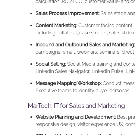
calculation (ROI/TCO, customer value) and co
Sales Process Improvement:
Sales stage ana
Content Marketing:
Customer facing content in
including collateral, case studies, sales slide
Inbound and Outbound Sales and Marketing:
campaigns, email, webinars, seminars, direct
Social Selling:
Social Media training and conten
LinkedIn Sales Navigator, LinkedIn Pulse, L
Message Mapping Workshop:
Conduct messa
Executive teams to identify buyer personas
MarTech: IT for Sales and Marketing
Website Planning and Development:
Best pra
responsive design, visitor experience UX, con