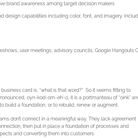
ve brand awareness among target decision makers
design capabilities including color, font, and imagery. Inclu
eshows, user meetings, advisory councils, Google Hangouts 
usiness card is, “what is that word?” So it seems fitting to
Pronounced, oyn-kod-om-eh’-o, it is a portmanteau of “oink” a
 to build a foundation, or to rebuild, renew or augment.
eams don’t connect in a meaningful way. They lack agreement
 connection, then put in place a foundation of processes and
ospects and converting them into customers.