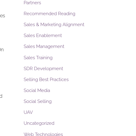
Partners
Recommended Reading
des
Sales & Marketing Alignment
Sales Enablement
Sales Management
On
Sales Training
SDR Development
Selling Best Practices
Social Media
nd
Social Selling
UAV
Uncategorized
Web Technologies