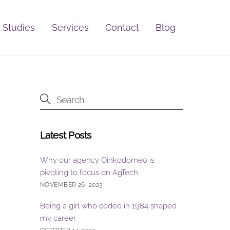
 Studies
Services
Contact
Blog
Latest Posts
Why our agency Oinkodomeo is
pivoting to focus on AgTech
NOVEMBER 26, 2023
Being a girl who coded in 1984 shaped
my career