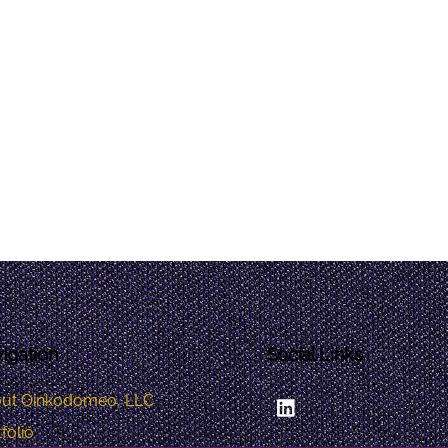
igation
Social Links
LinkedIn
ut Oinkodomeo, LLC
folio