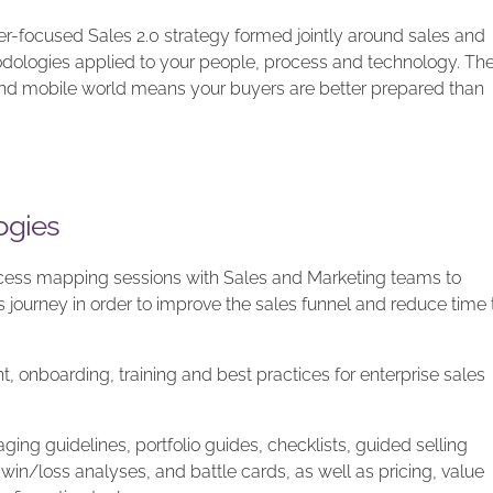
r-focused Sales 2.0 strategy formed jointly around sales and
dologies applied to your people, process and technology. Th
d mobile world means your buyers are better prepared than
ogies
ess mapping sessions with Sales and Marketing teams to
 journey in order to improve the sales funnel and reduce time 
, onboarding, training and best practices for enterprise sales
ng guidelines, portfolio guides, checklists, guided selling
win/loss analyses, and battle cards, as well as pricing, value