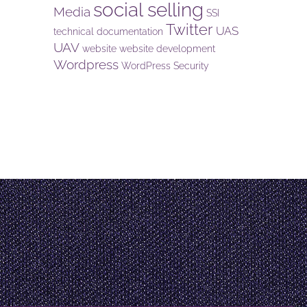
social selling
Media
SSI
Twitter
UAS
technical documentation
UAV
website
website development
Wordpress
WordPress Security