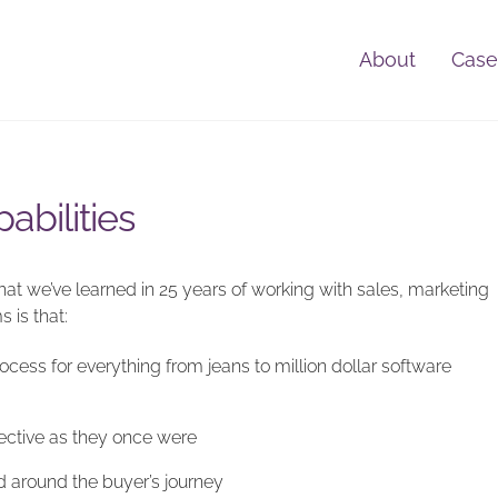
About
Case
abilities
t we’ve learned in 25 years of working with sales, marketing
 is that:
ess for everything from jeans to million dollar software
fective as they once were
d around the buyer’s journey