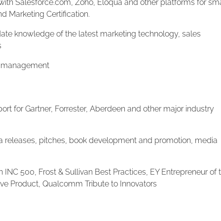
ith Salesforce.com, Zoho, Eloqua and other platforms for sma
 Marketing Certification.
te knowledge of the latest marketing technology, sales
s
t management
ort for Gartner, Forrester, Aberdeen and other major industry
releases, pitches, book development and promotion, media
n INC 500, Frost & Sullivan Best Practices, EY Entrepreneur of 
ive Product, Qualcomm Tribute to Innovators