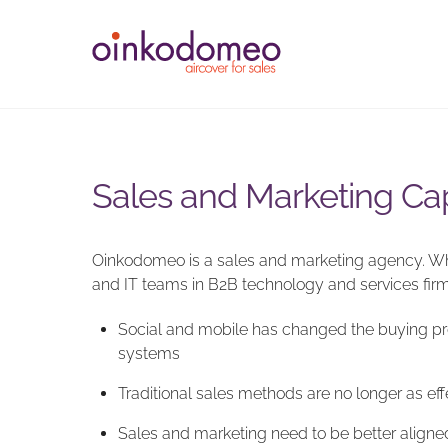
Skip
to
content
Sales and Marketing Cap
Oinkodomeo is a sales and marketing agency. Wha
and IT teams in B2B technology and services firms
Social and mobile has changed the buying proc
systems
Traditional sales methods are no longer as ef
Sales and marketing need to be better aligne