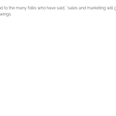
od to the many folks who have said, “sales and marketing will 
 wings.