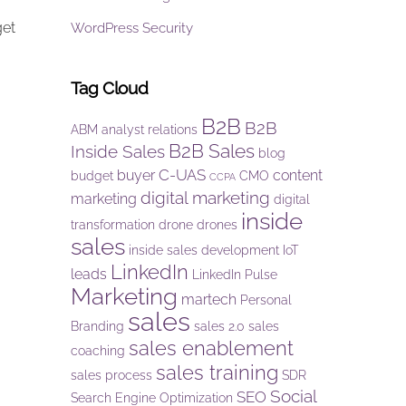
get
WordPress Security
Tag Cloud
B2B
B2B
ABM
analyst relations
B2B Sales
Inside Sales
blog
C-UAS
buyer
content
budget
CMO
CCPA
digital marketing
marketing
digital
inside
transformation
drone
drones
sales
inside sales development
IoT
LinkedIn
leads
LinkedIn Pulse
Marketing
martech
Personal
sales
Branding
sales 2.0
sales
sales enablement
coaching
sales training
sales process
SDR
Social
SEO
Search Engine Optimization