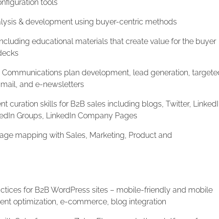
nfiguration tools
lysis & development using buyer-centric methods
cluding educational materials that create value for the buyer
 decks
Communications plan development, lead generation, targete
 mail, and e-newsletters
t curation skills for B2B sales including blogs, Twitter, LinkedI
inkedIn Groups, LinkedIn Company Pages
ge mapping with Sales, Marketing, Product and
ctices for B2B WordPress sites – mobile-friendly and mobile
tent optimization, e-commerce, blog integration