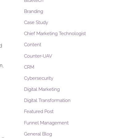
Bluetech
Branding
Case Study
Chief Marketing Technologist
Content
d
Counter-UAV
n,
CRM
Cybersecurity
Digital Marketing
Digital Transformation
Featured Post
Funnel Management
General Blog