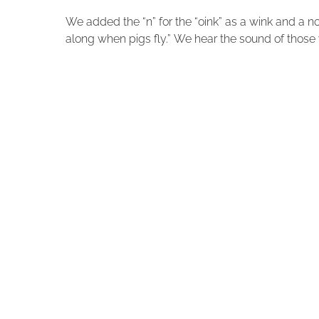
We added the “n” for the “oink” as a wink and a n
along when pigs fly.” We hear the sound of those