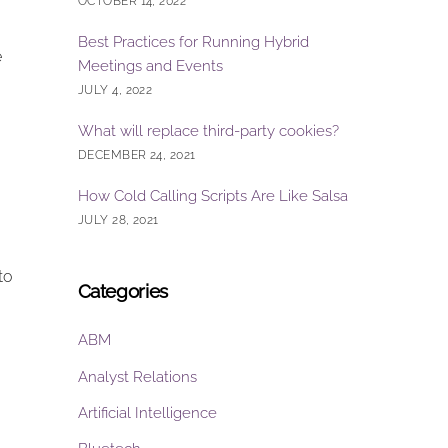
OCTOBER 14, 2022
Best Practices for Running Hybrid
e
Meetings and Events
JULY 4, 2022
What will replace third-party cookies?
DECEMBER 24, 2021
How Cold Calling Scripts Are Like Salsa
JULY 28, 2021
to
Categories
ABM
Analyst Relations
Artificial Intelligence