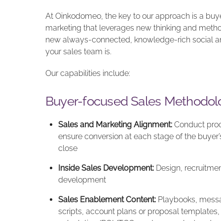
At Oinkodomeo, the key to our approach is a buye
marketing that leverages new thinking and metho
new always-connected, knowledge-rich social an
your sales team is.
Our capabilities include:
Buyer-focused Sales Methodol
Sales and Marketing Alignment:
Conduct proc
ensure conversion at each stage of the buyer’s
close
Inside Sales Development:
Design, recruitment
development
Sales Enablement Content:
Playbooks, messagi
scripts, account plans or proposal templates, 