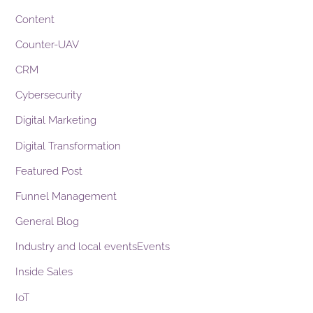
Content
Counter-UAV
CRM
Cybersecurity
Digital Marketing
Digital Transformation
Featured Post
Funnel Management
General Blog
Industry and local eventsEvents
Inside Sales
IoT