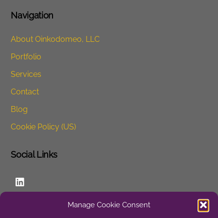
Navigation
About Oinkodomeo, LLC
Portfolio
Services
Contact
Blog
Cookie Policy (US)
Social Links
LinkedIn
Manage Cookie Consent
Website