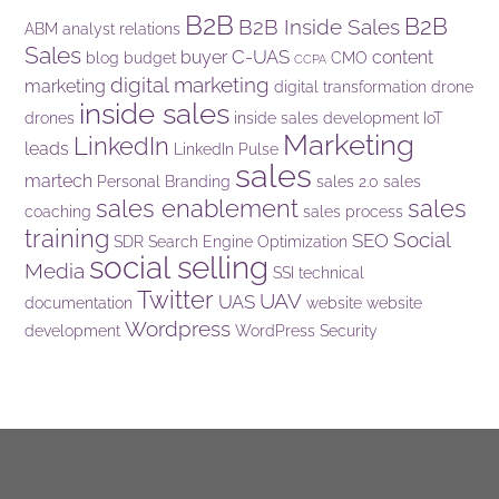
B2B
B2B
B2B Inside Sales
ABM
analyst relations
Sales
C-UAS
buyer
content
blog
budget
CMO
CCPA
digital marketing
marketing
digital transformation
drone
inside sales
drones
inside sales development
IoT
Marketing
LinkedIn
leads
LinkedIn Pulse
sales
martech
Personal Branding
sales 2.0
sales
sales enablement
sales
coaching
sales process
training
Social
SEO
SDR
Search Engine Optimization
social selling
Media
SSI
technical
Twitter
UAV
UAS
documentation
website
website
Wordpress
development
WordPress Security