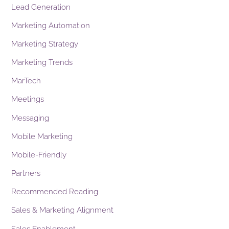
Lead Generation
Marketing Automation
Marketing Strategy
Marketing Trends
MarTech
Meetings
Messaging
Mobile Marketing
Mobile-Friendly
Partners
Recommended Reading
Sales & Marketing Alignment
Sales Enablement