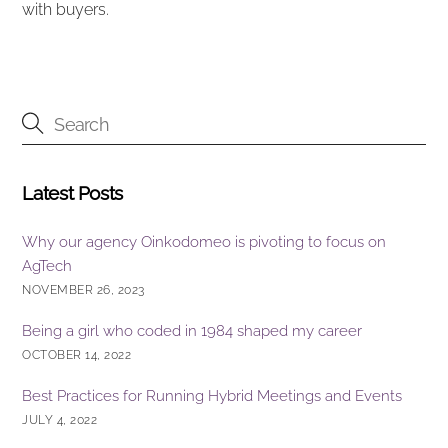
with buyers.
Latest Posts
Why our agency Oinkodomeo is pivoting to focus on
AgTech
NOVEMBER 26, 2023
Being a girl who coded in 1984 shaped my career
OCTOBER 14, 2022
Best Practices for Running Hybrid Meetings and Events
JULY 4, 2022