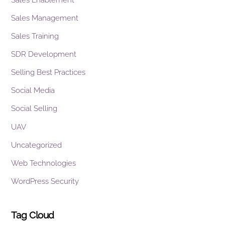
Sales Management
Sales Training
SDR Development
Selling Best Practices
Social Media
Social Selling
UAV
Uncategorized
Web Technologies
WordPress Security
Tag Cloud