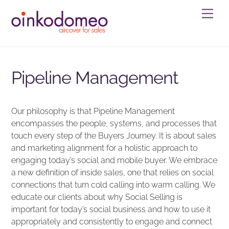
Skip
Men
to
content
Pipeline Management
Our philosophy is that Pipeline Management
encompasses the people, systems, and processes that
touch every step of the Buyers Journey. It is about sales
and marketing alignment for a holistic approach to
engaging today’s social and mobile buyer. We embrace
a new definition of inside sales, one that relies on social
connections that turn cold calling into warm calling. We
educate our clients about why Social Selling is
important for today’s social business and how to use it
appropriately and consistently to engage and connect