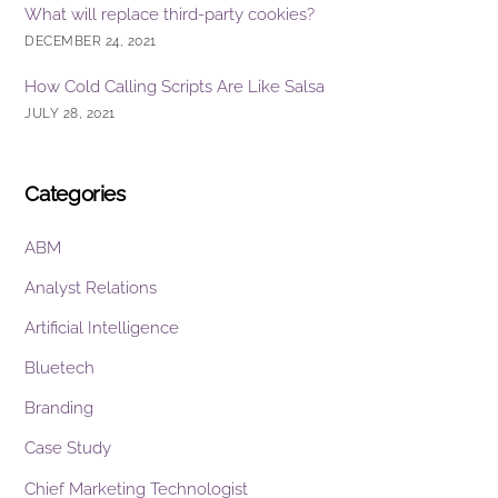
What will replace third-party cookies?
DECEMBER 24, 2021
How Cold Calling Scripts Are Like Salsa
JULY 28, 2021
Categories
ABM
Analyst Relations
Artificial Intelligence
Bluetech
Branding
Case Study
Chief Marketing Technologist