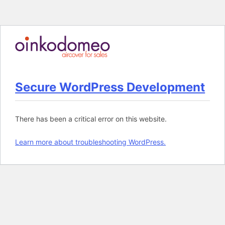
M
Skip
to
content
Secure WordPress Development
There has been a critical error on this website.
Learn more about troubleshooting WordPress.