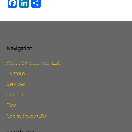
F
Li
S
a
n
h
c
k
ar
e
e
e
b
dI
o
n
Navigation
o
About Oinkodomeo, LLC
k
Portfolio
Services
Contact
Blog
Cookie Policy (US)