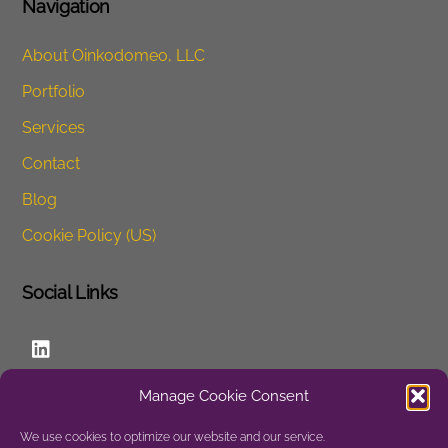
o
n
Navigation
o
About Oinkodomeo, LLC
k
Portfolio
Services
Contact
Blog
Cookie Policy (US)
Social Links
LinkedIn
Manage Cookie Consent
Website
We use cookies to optimize our website and our service.