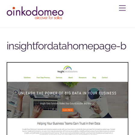
Skip
Men
to
content
insightfordatahomepage-b