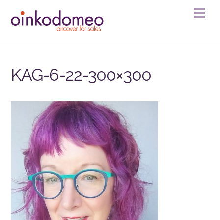
Skip
Men
to
content
KAG-6-22-300×300